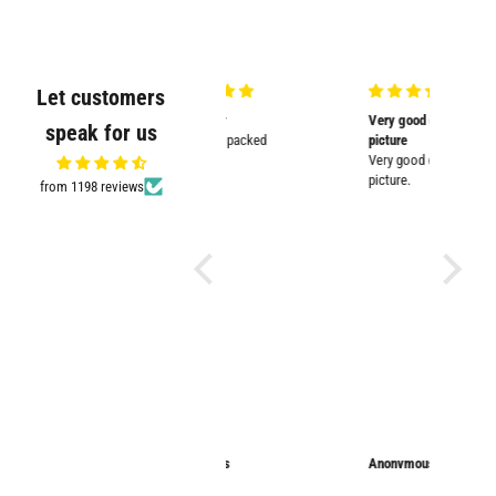
Let customers
Very nicely
Very good quality and shown in
Supplied
speak for us
Very nicely packed
picture
Supplied
Very good quality and shown in
impresse
picture.
from 1198 reviews
Anonymous
Anonymous
Sarathi