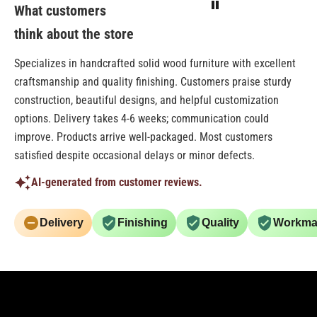
What customers
think about the store
Specializes in handcrafted solid wood furniture with excellent
craftsmanship and quality finishing. Customers praise sturdy
construction, beautiful designs, and helpful customization
options. Delivery takes 4-6 weeks; communication could
improve. Products arrive well-packaged. Most customers
satisfied despite occasional delays or minor defects.
AI-generated from customer reviews.
Delivery
Finishing
Quality
Workma