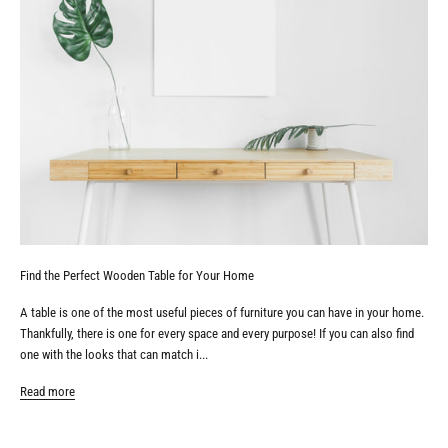
Find the Perfect Wooden Table for Your Home
A table is one of the most useful pieces of furniture you can have in your home.
Thankfully, there is one for every space and every purpose! If you can also find
one with the looks that can match i...
Read more