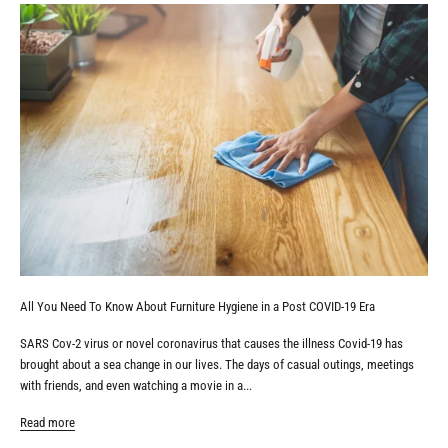
All You Need To Know About Furniture Hygiene in a Post COVID-19 Era
SARS Cov-2 virus or novel coronavirus that causes the illness Covid-19 has
brought about a sea change in our lives. The days of casual outings, meetings
with friends, and even watching a movie in a...
Read more