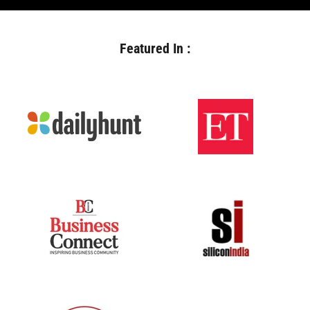
Featured In :