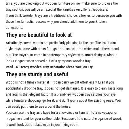
time, you are checking out
wooden furniture online
, make sure to browse the
tray section, you will be amazed at the varieties on offer at Woodsala.
If you think wooden trays are a traditional choice, allow us to persuade you with
these five fantastic reasons why you should add them to your kitchen
collections.
They are beautiful to look at
Artistically carved woods are particularly pleasing to the eye. The traditional-
style trays come with brass fittings or brass bottoms which make them stand
out. The trays also come in contemporary styles with smart designs. Also, it
looks elegant when served out of a gorgeous wooden tray.
Read -
6 Trendy Wooden Tray Decoration Ideas You Can Try
They are sturdy and useful
Wood is not a flimsy material – it can carry weight effortlessly. Even if you
accidentally drop the tray, it does not get damaged. It is easy to clean, lasts long
and retains that elegant factor. If a brand-new wooden tray catches your eye
while furniture shopping, go for it, and don’t worry about the existing ones. You
can easily put them to use around the house.
You can use the tray as a base for a showpiece or turn it into a newspaper or
magazine stand for your coffee table. Because of the natural elegance of wood,
it won’t look out of place even in your living room.