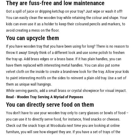
They are fuss-free and low maintenance
Got a spill of juice or dripping ketchup on your tray? Just wipe or wash it off!
You can easily clean the wooden tray while retaining the colour and shape. Your
kids can even use it as a holder to keep their coloured pencils and markers, to
avoid creating a mess on the floor.
You can upcycle them
If you have wooden tray that you have been using for long? There is no reason to
throw it away! Simply think of a different look and use some polish to freshen
the tray up. Add brass edges or a brass base. If it has plain handles, you can
have them replaced with interesting metal handles. You can also put some
velvet cloth on the inside to create a brand-new look for the tray. Allow your kids
to paint interesting motifs on the sides to reinvent a plain old tray. Use a set of
them as unique wall hangings.
While serving guests, add a small brass or crystal showpiece for visual impact.
Read -
Wooden Tray Serving A Myriad of Purposes
You can directly serve food on them
You don’t have to use your wooden tray only to carry glasses or bowls of food –
you can use it to directly serve food, for instance, fried snacks or cheeses.
Check out the snack trays at Woodsala next time you are looking at online
furniture
,
you will see how elegant they are. If you have a set of trays of the