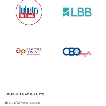
Contact us (9:30 AM to 5:30 PM)
Email : Info@woodshala.com