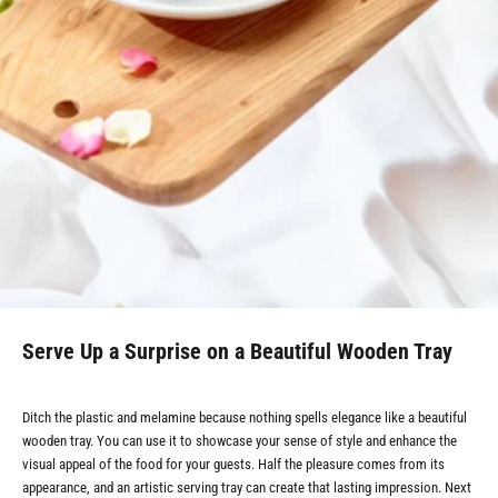
Serve Up a Surprise on a Beautiful Wooden Tray
Ditch the plastic and melamine because nothing spells elegance like a beautiful
wooden tray. You can use it to showcase your sense of style and enhance the
visual appeal of the food for your guests. Half the pleasure comes from its
appearance, and an artistic serving tray can create that lasting impression. Next