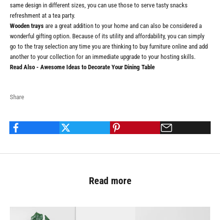
same design in different sizes, you can use those to serve tasty snacks
refreshment at a tea party.
Wooden trays
are a great addition to your home and can also be considered a
wonderful gifting option. Because of its utility and affordability, you can simply
go to the tray selection any time you are thinking to buy furniture online and add
another to your collection for an immediate upgrade to your hosting skills.
Read Also -
Awesome Ideas to Decorate Your Dining Table
Share
Read more