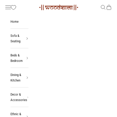
Skip to content
Woodshala
Navigation menu
Search
Cart
Home
Sofa &
Seating
Beds &
Bedroom
Dining &
Kitchen
Decor &
Accessories
Ethnic &