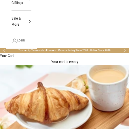
Giftings
Sale &
More
LOGIN
Trusted by Thousands of Homes • Manufacturing Since 2001 • Online Since 2019
Previous
Nex
Your Cart
Your cart is empty