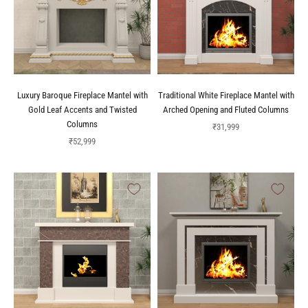
Luxury Baroque Fireplace Mantel with
Traditional White Fireplace Mantel with
Gold Leaf Accents and Twisted
Arched Opening and Fluted Columns
Columns
Sale price
₹31,999
Sale price
₹52,999