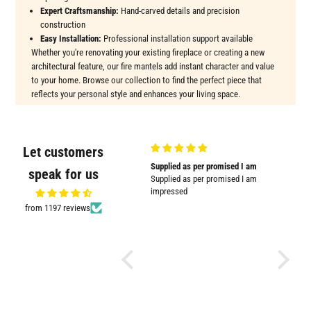
Expert Craftsmanship:
Hand-carved details and precision
construction
Easy Installation:
Professional installation support available
Whether you're renovating your existing fireplace or creating a new
architectural feature, our fire mantels add instant character and value
to your home. Browse our collection to find the perfect piece that
reflects your personal style and enhances your living space.
Let customers
Very good quality and shown in
Supplied as per promised I am
Great
speak for us
picture
Supplied as per promised I am
Great pr
Very good quality and shown in
impressed
picture.
from 1197 reviews