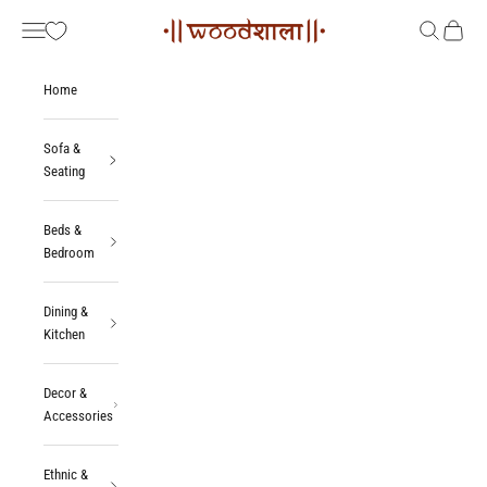
Skip to content
Woodshala
Navigation menu
Search
Cart
Home
Sofa &
Seating
Beds &
Bedroom
Dining &
Kitchen
Decor &
Accessories
Ethnic &