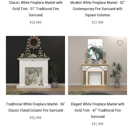
Classic White Fireplace Mantel with
Modern White Fireplace Mantel - 52"
Gold Trim - 51" Traditional Fire
Contemporary Fire Surround with
Surround
Square Columns
Sale price
Sale price
₹24,999
₹27,999
Traditional White Fireplace Mantel - 56"
Elegant White Fireplace Mantel with
Classic Fluted Column Fire Surround
Gold Trim - 47" Traditional Fire
Surround
Sale price
₹32,999
Sale price
₹41,999