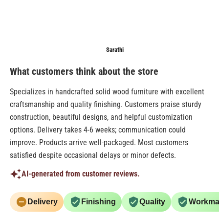
Anonymous
Sarathi
Anonymo
What customers think about the store
Specializes in handcrafted solid wood furniture with excellent
craftsmanship and quality finishing. Customers praise sturdy
construction, beautiful designs, and helpful customization
options. Delivery takes 4-6 weeks; communication could
improve. Products arrive well-packaged. Most customers
satisfied despite occasional delays or minor defects.
AI-generated from customer reviews.
Delivery
Finishing
Quality
Workma