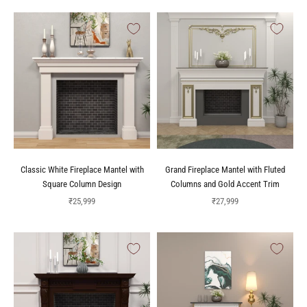
Classic White Fireplace Mantel with
Grand Fireplace Mantel with Fluted
Square Column Design
Columns and Gold Accent Trim
Sale price
Sale price
₹25,999
₹27,999