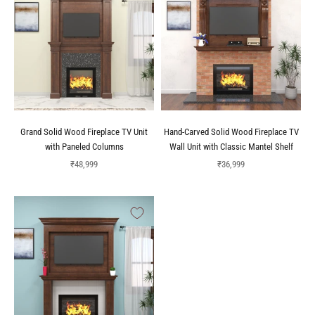
Grand Solid Wood Fireplace TV Unit
Hand-Carved Solid Wood Fireplace TV
with Paneled Columns
Wall Unit with Classic Mantel Shelf
Sale price
Sale price
₹48,999
₹36,999