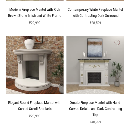
Modern Fireplace Mantel with Rich
Contemporary White Fireplace Mantel
Brown Stone finish and White Frame
with Contrasting Dark Surround
Sale price
Sale price
₹29,999
₹28,599
Elegant Round Fireplace Mantel with
Ornate Fireplace Mantel with Hand-
Curved Scroll Brackets
Carved Details and Dark Contrasting
Top
Sale price
₹29,999
Sale price
₹48,999