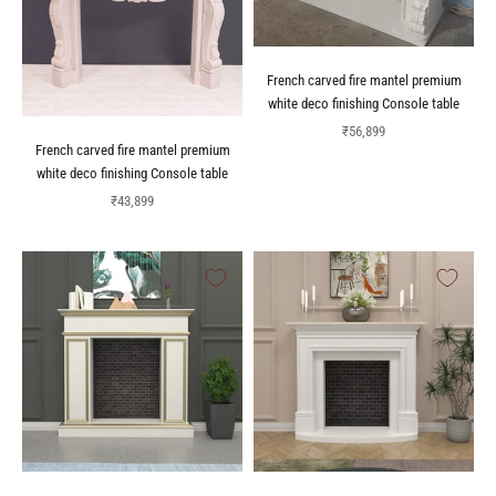
French carved fire mantel premium
white deco finishing Console table
Sale price
₹56,899
French carved fire mantel premium
white deco finishing Console table
Sale price
₹43,899