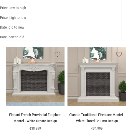
Price, low to high
Price, high to low
Date, old to new
Date, new to old
Elegant French Provincial Fireplace
Classic Traditional Fireplace Mantel -
Mantel - White Ornate Design
White Fluted Column Design
Sale price
Sale price
₹38,999
₹34,999