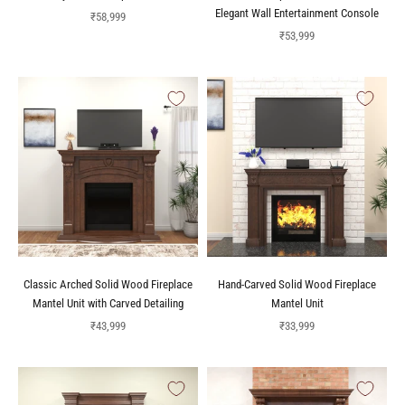
Elegant Wall Entertainment Console
Sale price
₹58,999
Sale price
₹53,999
Classic Arched Solid Wood Fireplace
Hand-Carved Solid Wood Fireplace
Mantel Unit with Carved Detailing
Mantel Unit
Sale price
Sale price
₹43,999
₹33,999