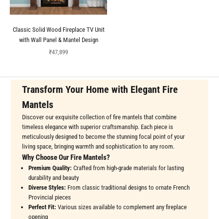
Classic Solid Wood Fireplace TV Unit
with Wall Panel & Mantel Design
Sale price
₹47,899
Transform Your Home with Elegant Fire
Mantels
Discover our exquisite collection of fire mantels that combine
timeless elegance with superior craftsmanship. Each piece is
meticulously designed to become the stunning focal point of your
living space, bringing warmth and sophistication to any room.
Why Choose Our Fire Mantels?
Premium Quality:
Crafted from high-grade materials for lasting
durability and beauty
Diverse Styles:
From classic traditional designs to ornate French
Provincial pieces
Perfect Fit:
Various sizes available to complement any fireplace
opening