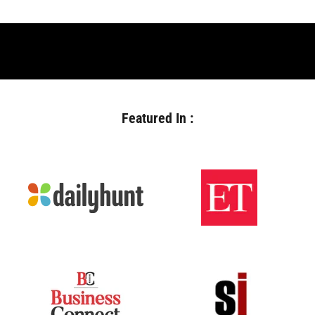
Featured In :