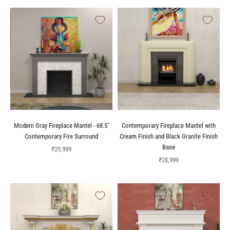
Modern Gray Fireplace Mantel - 68.5"
Contemporary Fireplace Mantel with
Contemporary Fire Surround
Cream Finish and Black Granite Finish
Base
Sale price
₹25,999
Sale price
₹28,999