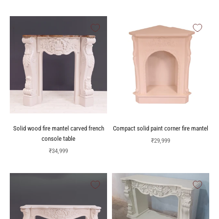
Solid wood fire mantel carved french
Compact solid paint corner fire mantel
console table
Sale price
₹29,999
Sale price
₹34,999