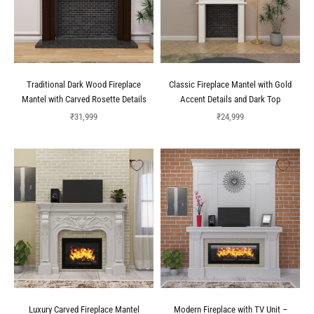
Traditional Dark Wood Fireplace
Classic Fireplace Mantel with Gold
Mantel with Carved Rosette Details
Accent Details and Dark Top
Sale price
Sale price
₹31,999
₹24,999
Luxury Carved Fireplace Mantel
Modern Fireplace with TV Unit –