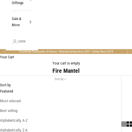
Giftings
Sale &
More
LOGIN
Trusted by Thousands of Homes • Manufacturing Since 2001 • Online Since 2019
Previous
Nex
Your Cart
Your cart is empty
Fire Mantel
Sort by
Sort by
Featured
Most relevant
Best selling
Alphabetically, A-Z
Alphabetically, Z-A