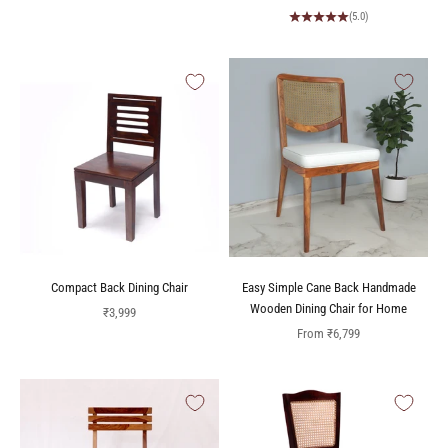
(5.0)
Compact Back Dining Chair
Easy Simple Cane Back Handmade
Wooden Dining Chair for Home
Sale price
₹3,999
Sale price
From
₹6,799