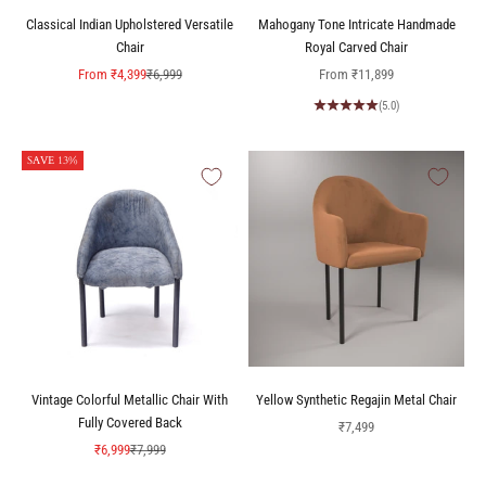
Classical Indian Upholstered Versatile
Mahogany Tone Intricate Handmade
Chair
Royal Carved Chair
Sale price
Regular price
Sale price
From
₹4,399
₹6,999
From
₹11,899
(5.0)
SAVE 13%
Vintage Colorful Metallic Chair With
Yellow Synthetic Regajin Metal Chair
Fully Covered Back
Sale price
₹7,499
Sale price
Regular price
₹6,999
₹7,999