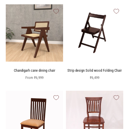
Chandigarh cane dining chair
Strip design Solid wood Folding Chair
Sale price
Sale price
From
₹6,999
₹6,499