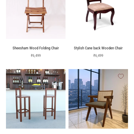
Sheesham Wood Folding Chair
Stylish Cane back Wooden Chair
Sale price
Sale price
₹6,499
₹6,499