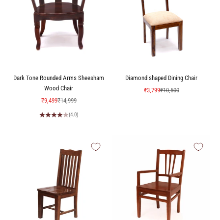
Dark Tone Rounded Arms Sheesham
Diamond shaped Dining Chair
Wood Chair
Sale price
Regular price
₹3,799
₹10,500
Sale price
Regular price
₹9,499
₹14,999
(4.0)