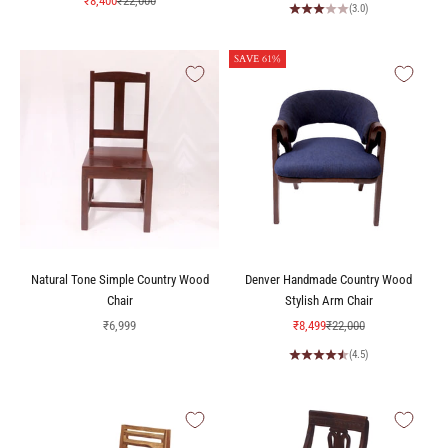
₹8,400
₹22,000
(3.0)
SAVE 61%
Natural Tone Simple Country Wood
Denver Handmade Country Wood
Chair
Stylish Arm Chair
Sale price
Sale price
Regular price
₹6,999
₹8,499
₹22,000
(4.5)