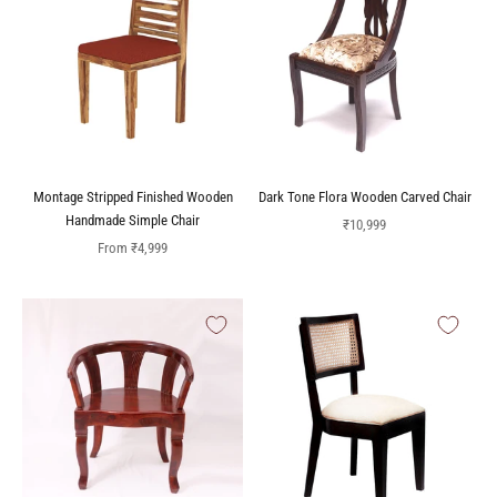
Montage Stripped Finished Wooden
Dark Tone Flora Wooden Carved Chair
Handmade Simple Chair
Sale price
₹10,999
Sale price
From
₹4,999