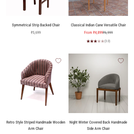
Symmetrical Strip Backed Chair
Classical Indian Cane Versatile Chair
Sale price
Sale price
Regular price
₹5,699
From
₹4,899
₹6,999
(3.0)
Retro Style Striped Handmade Wooden
Night Winter Covered Back Handmade
Arm Chair
Side Arm Chair