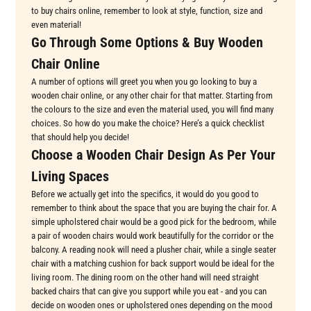
to buy chairs online, remember to look at style, function, size and
even material!
Go Through Some Options & Buy Wooden
Chair Online
A number of options will greet you when you go looking to buy a
wooden chair online, or any other chair for that matter. Starting from
the colours to the size and even the material used, you will find many
choices. So how do you make the choice? Here’s a quick checklist
that should help you decide!
Choose a Wooden Chair Design As Per Your
Living Spaces
Before we actually get into the specifics, it would do you good to
remember to think about the space that you are buying the chair for. A
simple upholstered chair would be a good pick for the bedroom, while
a pair of wooden chairs would work beautifully for the corridor or the
balcony. A reading nook will need a plusher chair, while a single seater
chair with a matching cushion for back support would be ideal for the
living room. The dining room on the other hand will need straight
backed chairs that can give you support while you eat - and you can
decide on wooden ones or upholstered ones depending on the mood