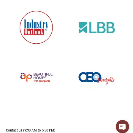
Contact us (9:30 AM to 5:30 PM)