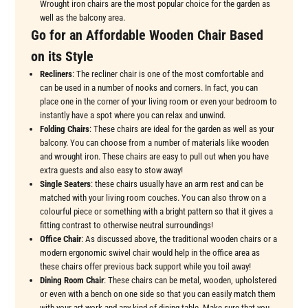
Wrought iron chairs are the most popular choice for the garden as
well as the balcony area.
Go for an Affordable Wooden Chair Based
on its Style
Recliners
: The recliner chair is one of the most comfortable and
can be used in a number of nooks and corners. In fact, you can
place one in the corner of your living room or even your bedroom to
instantly have a spot where you can relax and unwind.
Folding Chairs
: These chairs are ideal for the garden as well as your
balcony. You can choose from a number of materials like wooden
and wrought iron. These chairs are easy to pull out when you have
extra guests and also easy to stow away!
Single Seaters
: these chairs usually have an arm rest and can be
matched with your living room couches. You can also throw on a
colourful piece or something with a bright pattern so that it gives a
fitting contrast to otherwise neutral surroundings!
Office Chair
: As discussed above, the traditional wooden chairs or a
modern ergonomic swivel chair would help in the office area as
these chairs offer previous back support while you toil away!
Dining Room Chair
: These chairs can be metal, wooden, upholstered
or even with a bench on one side so that you can easily match them
with your art work and any kind of dining table. Make sure that you