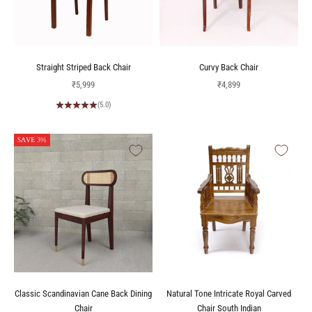
Straight Striped Back Chair
Curvy Back Chair
Sale price
Sale price
₹5,999
₹4,899
(5.0)
SAVE 3%
Classic Scandinavian Cane Back Dining
Natural Tone Intricate Royal Carved
Chair
Chair South Indian