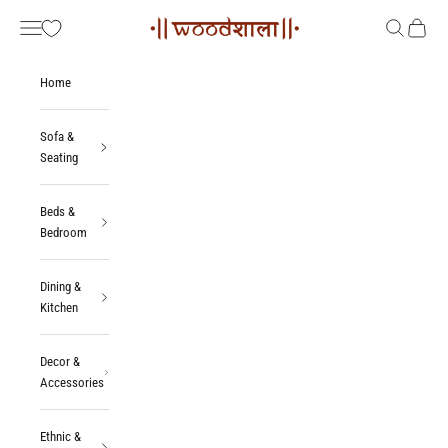
Skip to content
Woodshala
Navigation menu
Search
Cart
Home
Sofa &
Seating
Beds &
Bedroom
Dining &
Kitchen
Decor &
Accessories
Ethnic &