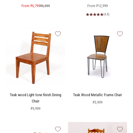
Sale price
Regular price
Sale price
From
₹6,799
₹6,999
From
₹12,999
(4.8)
Teak wood Light tone finish Dining
Teak Wood Metallic Frame Chair
Chair
Sale price
₹5,999
Sale price
₹9,999