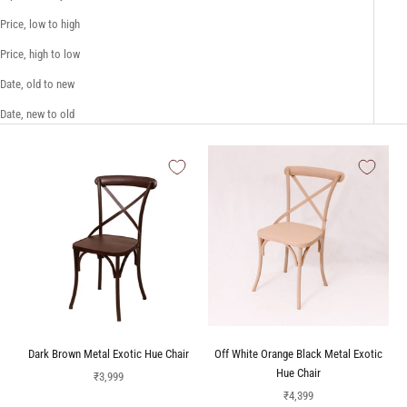
Price, low to high
Price, high to low
Date, old to new
Date, new to old
Dark Brown Metal Exotic Hue Chair
Off White Orange Black Metal Exotic
Hue Chair
Sale price
₹3,999
Sale price
₹4,399