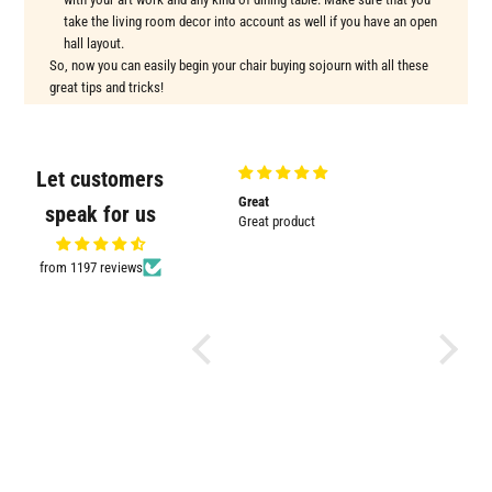
take the living room decor into account as well if you have an open
hall layout.
So, now you can easily begin your chair buying sojourn with all these
great tips and tricks!
Let customers
m
Great
Good
The wide 
speak for us
m
Great product
Good product
beautiful
The wide 
beautiful 
from 1197 reviews
room. It'
good fini
about del
the end 
Thanku W
beauty.. :
.