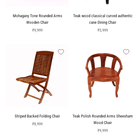
Mohagany Tone Rounded Arms
Teak wood classical curved authentic
Wooden Chair
cane Dining Chair
Sale price
Sale price
₹9,999
₹5,999
Striped Backed Folding Chair
Teak Polish Rounded Arms Sheesham
Wood Chair
Sale price
₹8,999
Sale price
₹9,999