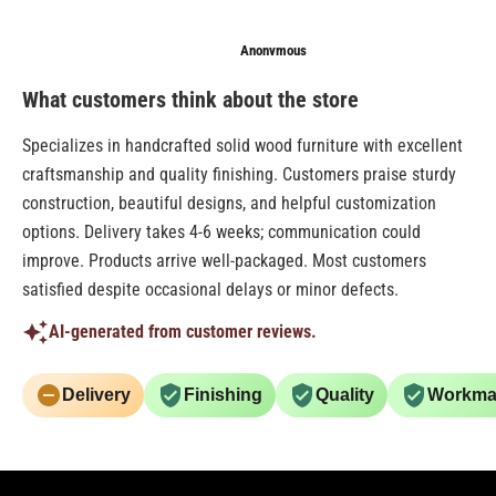
Anonymous
Senthilkumar
Knshah
What customers think about the store
Specializes in handcrafted solid wood furniture with excellent
craftsmanship and quality finishing. Customers praise sturdy
construction, beautiful designs, and helpful customization
options. Delivery takes 4-6 weeks; communication could
improve. Products arrive well-packaged. Most customers
satisfied despite occasional delays or minor defects.
AI-generated from customer reviews.
Delivery
Finishing
Quality
Workma