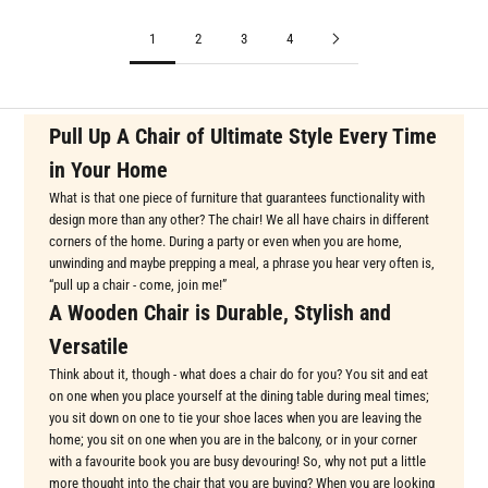
1
2
3
4
Pull Up A Chair of Ultimate Style Every Time
in Your Home
What is that one piece of furniture that guarantees functionality with
design more than any other? The chair! We all have chairs in different
corners of the home. During a party or even when you are home,
unwinding and maybe prepping a meal, a phrase you hear very often is,
“pull up a chair - come, join me!”
A Wooden Chair is Durable, Stylish and
Versatile
Think about it, though - what does a chair do for you? You sit and eat
on one when you place yourself at the dining table during meal times;
you sit down on one to tie your shoe laces when you are leaving the
home; you sit on one when you are in the balcony, or in your corner
with a favourite book you are busy devouring! So, why not put a little
more thought into the chair that you are buying? When you are looking