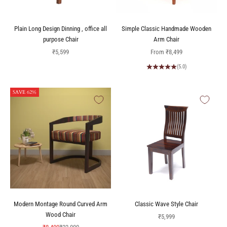
Plain Long Design Dinning , office all
Simple Classic Handmade Wooden
purpose Chair
Arm Chair
Sale price
Sale price
₹5,599
From
₹8,499
(5.0)
SAVE 62%
Modern Montage Round Curved Arm
Classic Wave Style Chair
Wood Chair
Sale price
₹5,999
Sale price
Regular price