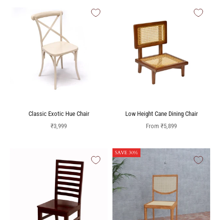
Classic Exotic Hue Chair
Low Height Cane Dining Chair
Sale price
Sale price
₹3,999
From
₹5,899
SAVE 30%