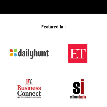
Featured In :