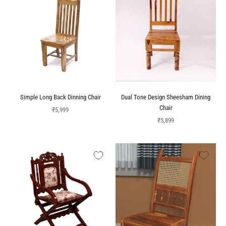
Simple Long Back Dinning Chair
Dual Tone Design Sheesham Dining
Chair
Sale price
₹5,999
Sale price
₹5,899