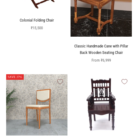
Colonial Folding Chair
Sale price
₹15,500
Classic Handmade Cane with Pillar
Back Wooden Seating Chair
Sale price
From
₹6,999
SAVE 37%