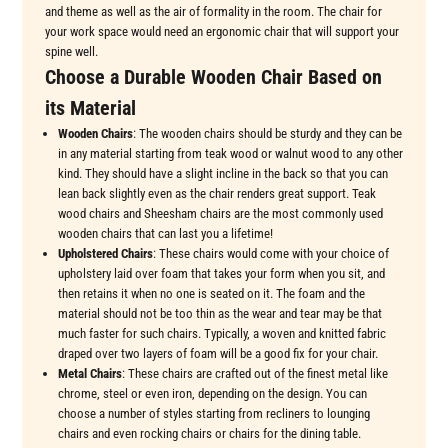
and theme as well as the air of formality in the room. The chair for
your work space would need an ergonomic chair that will support your
spine well.
Choose a Durable Wooden Chair Based on
its Material
Wooden Chairs
: The wooden chairs should be sturdy and they can be
in any material starting from teak wood or walnut wood to any other
kind. They should have a slight incline in the back so that you can
lean back slightly even as the chair renders great support. Teak
wood chairs and Sheesham chairs are the most commonly used
wooden chairs that can last you a lifetime!
Upholstered Chairs
: These chairs would come with your choice of
upholstery laid over foam that takes your form when you sit, and
then retains it when no one is seated on it. The foam and the
material should not be too thin as the wear and tear may be that
much faster for such chairs. Typically, a woven and knitted fabric
draped over two layers of foam will be a good fix for your chair.
Metal Chairs
: These chairs are crafted out of the finest metal like
chrome, steel or even iron, depending on the design. You can
choose a number of styles starting from recliners to lounging
chairs and even rocking chairs or chairs for the dining table.