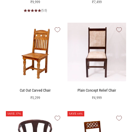
Sale price
Sale price
₹9,999
₹7,499
(5.0)
Cut Out Carved Chair
Plain Concept Relief Chair
Sale price
Sale price
₹5,299
₹4,999
SAVE 37%
SAVE 64%