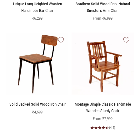
Unique Long Heighted Wooden
Southern Solid Wood Dark Natural
Handmade Bar Chair
Director's Arm Chair
Sale price
Sale price
₹6,299
From
₹6,999
Solid Backed Solid Wood Iron Chair
Montage Simple Classic Handmade
Wooden Sturdy Chair
Sale price
₹4,599
Sale price
From
₹7,999
(4.4)