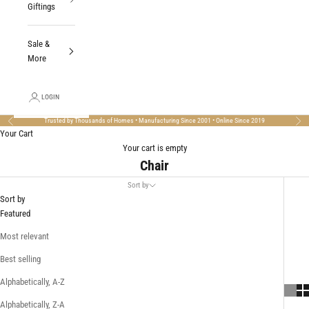
Giftings
Sale &
More
LOGIN
Trusted by Thousands of Homes • Manufacturing Since 2001 • Online Since 2019
Previous
Nex
Your Cart
Your cart is empty
Chair
Sort by
Sort by
Featured
Most relevant
Best selling
Alphabetically, A-Z
Alphabetically, Z-A