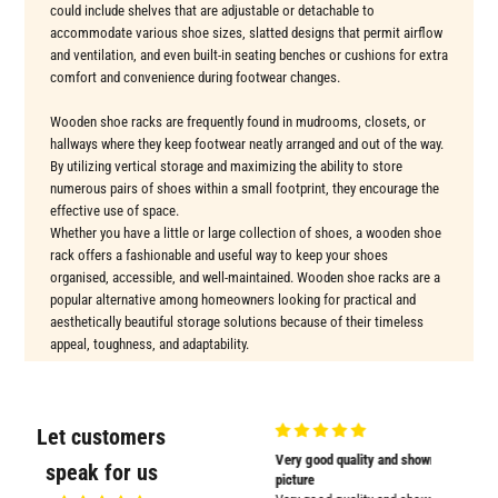
could include shelves that are adjustable or detachable to
accommodate various shoe sizes, slatted designs that permit airflow
and ventilation, and even built-in seating benches or cushions for extra
comfort and convenience during footwear changes.
Wooden shoe racks are frequently found in mudrooms, closets, or
hallways where they keep footwear neatly arranged and out of the way.
By utilizing vertical storage and maximizing the ability to store
numerous pairs of shoes within a small footprint, they encourage the
effective use of space.
Whether you have a little or large collection of shoes, a wooden shoe
rack offers a fashionable and useful way to keep your shoes
organised, accessible, and well-maintained. Wooden shoe racks are a
popular alternative among homeowners looking for practical and
aesthetically beautiful storage solutions because of their timeless
appeal, toughness, and adaptability.
Let customers
Very nicely
Very good quality and shown in
Supplied
speak for us
Very nicely packed
picture
Supplied