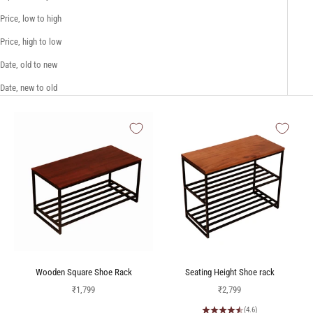
Price, low to high
Price, high to low
Date, old to new
Date, new to old
Wooden Square Shoe Rack
Seating Height Shoe rack
Sale price
Sale price
₹1,799
₹2,799
(4.6)