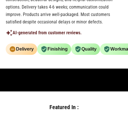
options. Delivery takes 4-6 weeks; communication could
improve. Products arrive well-packaged. Most customers
satisfied despite occasional delays or minor defects.
AI-generated from customer reviews.
Delivery
Finishing
Quality
Workma
Featured In :