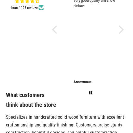
Very good quality and shown in
impresse
picture.
from 1198 reviews
Anonymous
Anonymous
Sarathi
What customers
think about the store
Specializes in handcrafted solid wood furniture with excellent
craftsmanship and quality finishing. Customers praise sturdy
construction, beautiful designs, and helpful customization