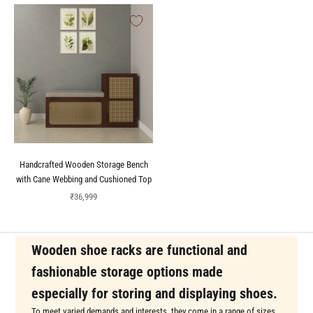
Handcrafted Wooden Storage Bench
with Cane Webbing and Cushioned Top
Sale price
₹36,999
Wooden shoe racks are functional and
fashionable storage options made
especially for storing and displaying shoes.
To meet varied demands and interests, they come in a range of sizes,