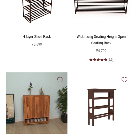
4-layer Shoe Rack
Wide Long Seating Height Open
Seating Rack
Sale price
₹5,699
Sale price
₹4,799
(5.0)