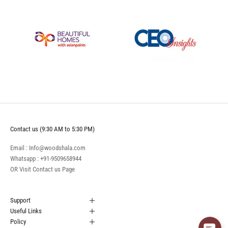
Contact us (9:30 AM to 5:30 PM)
Email : Info@woodshala.com
Whatsapp :
+91-9509658944
OR Visit
Contact us
Page
Support
Useful Links
Policy