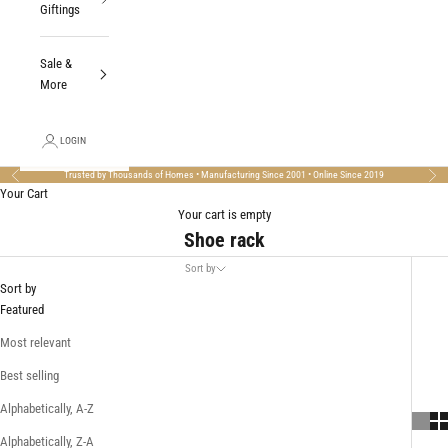
Giftings
Sale &
More
LOGIN
Trusted by Thousands of Homes • Manufacturing Since 2001 • Online Since 2019
Previous
Nex
Your Cart
Your cart is empty
Shoe rack
Sort by
Sort by
Featured
Most relevant
Best selling
Alphabetically, A-Z
Alphabetically, Z-A