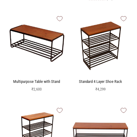
Multipurpose Table with Stand
Standard 4 Layer Shoe Rack
Sale price
Sale price
₹2,600
₹4,299