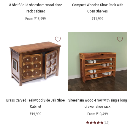
3 Shelf Solid sheesham wood shoe
Compact Wooden Shoe Rack with
rack cabinet
Open Shelves
Sale price
Sale price
From
₹13,999
₹11,999
Brass Carved Teakwood Side Jali Shoe
Sheesham wood 4 row with single long
Cabinet
drawer shoe rack
Sale price
Sale price
₹19,999
From
₹13,499
(5.0)