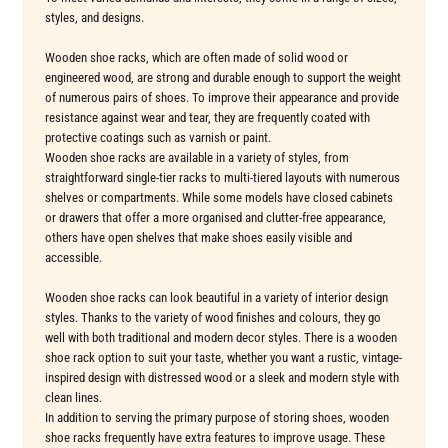
styles, and designs.
Wooden shoe racks, which are often made of solid wood or
engineered wood, are strong and durable enough to support the weight
of numerous pairs of shoes. To improve their appearance and provide
resistance against wear and tear, they are frequently coated with
protective coatings such as varnish or paint.
Wooden shoe racks are available in a variety of styles, from
straightforward single-tier racks to multi-tiered layouts with numerous
shelves or compartments. While some models have closed cabinets
or drawers that offer a more organised and clutter-free appearance,
others have open shelves that make shoes easily visible and
accessible.
Wooden shoe racks can look beautiful in a variety of interior design
styles. Thanks to the variety of wood finishes and colours, they go
well with both traditional and modern decor styles. There is a wooden
shoe rack option to suit your taste, whether you want a rustic, vintage-
inspired design with distressed wood or a sleek and modern style with
clean lines.
In addition to serving the primary purpose of storing shoes, wooden
shoe racks frequently have extra features to improve usage. These