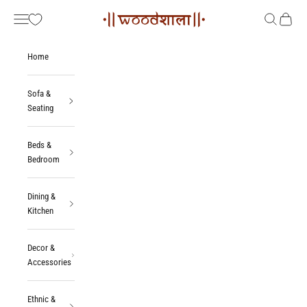
Skip to content
Woodshala
Navigation menu
Search
Cart
Home
Sofa &
Seating
Beds &
Bedroom
Dining &
Kitchen
Decor &
Accessories
Ethnic &