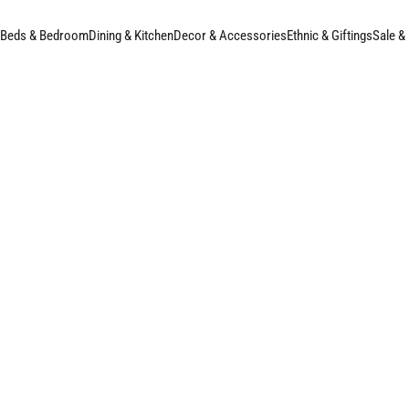
Beds & Bedroom
Dining & Kitchen
Decor & Accessories
Ethnic & Giftings
Sale &