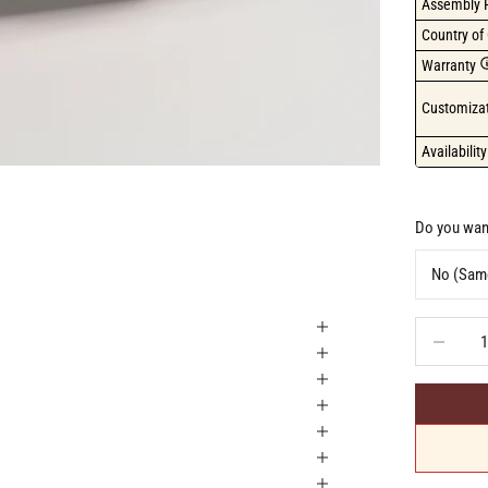
Assembly 
Country of 
Warranty
Customizat
Availability
Do you want
Decrease q