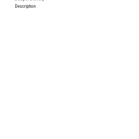
Description