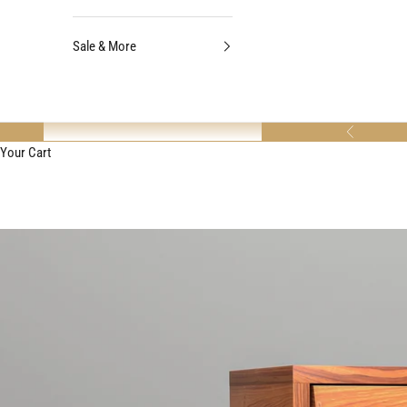
Sale & More
Previous
Your Cart