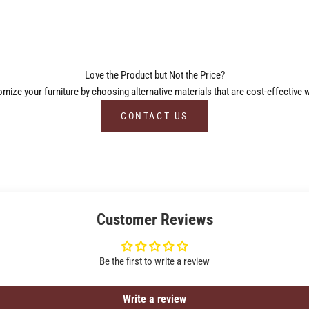
Love the Product but Not the Price?
ize your furniture by choosing alternative materials that are cost-effective w
CONTACT US
Customer Reviews
Be the first to write a review
Write a review