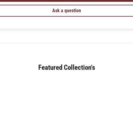
Ask a question
Featured Collection's
SOFA (180+)
JAPANESE DINING (30+)