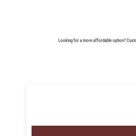
Looking for a more affordable option? Custom