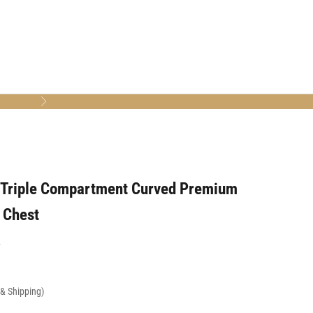
Next
 Triple Compartment Curved Premium
 Chest
7
x & Shipping)