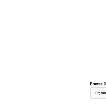
Browse C
Organi