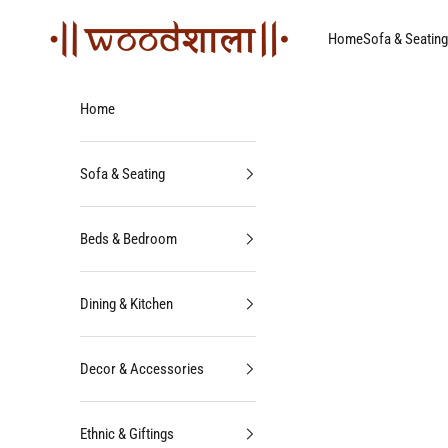
Skip to content
Woodshala
Home
Sofa & Seating
Home
Sofa & Seating
Beds & Bedroom
Dining & Kitchen
Decor & Accessories
Ethnic & Giftings