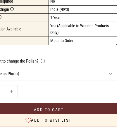
Required
No
Origin
India (भारत)
1 Year
Yes (Applicable to Wooden Products 
ion Available
Only)
Made to Order
 to change the Polish?
ⓘ
uantity
Increase quantity
ADD TO CART
ADD TO WISHLIST