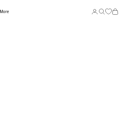
Search
Cart
 More