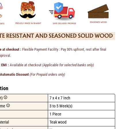
e at checkout :
Flexible Payment Facility : Pay 30% upfront, rest after final
pproval.
 EMI :
Available at checkout
(Applicable for selected banks only)
 Automatic Discount
(For Prepaid orders only)
tion
H)
7 x 4 x 7 Inch
ime
3 to 5 Week(s)
1 Piece
terial
Teak wood