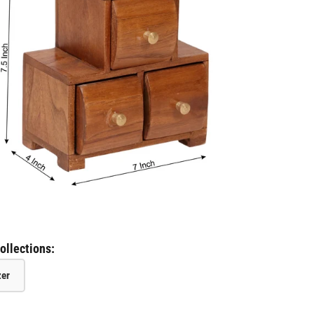
ollections:
zer