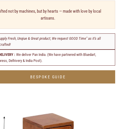
fted not by machines, but by hearts — made with love by local
artisans.
upply Fresh, Unqiue & Great product, We request GOOD Time" as it's all
rafted!
DELIVERY :
We deliver Pan India. (We have partnered with Bluedart,
ress, Delhivery & India Post).
BESPOKE GUIDE