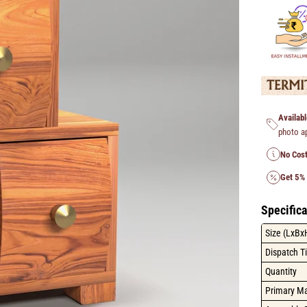
Availabl
photo a
No Cost
Get 5%
Specifica
Size (LxBx
Dispatch T
Quantity
Primary Ma