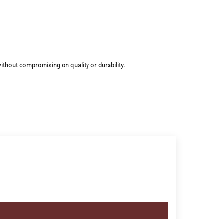
ithout compromising on quality or durability.