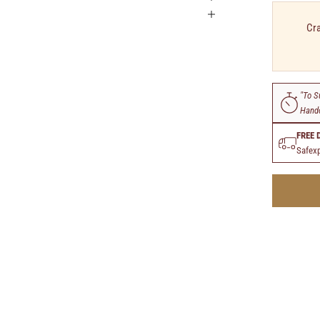
Cra
"To S
Handc
FREE 
Safexp