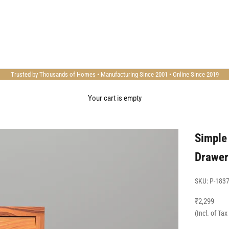
Trusted by Thousands of Homes • Manufacturing Since 2001 • Online Since 2019
Your cart is empty
Simple
Drawer
SKU: P-183
Sale price
₹2,299
(Incl. of Ta