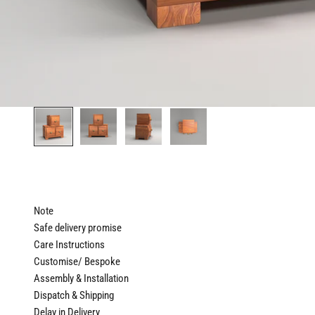
Note
Safe delivery promise
Care Instructions
Customise/ Bespoke
Assembly & Installation
Dispatch & Shipping
Delay in Delivery