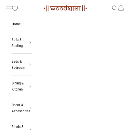
Skip to content
Woodshala
Navigation menu
Search
Cart
Home
Sofa &
Seating
Beds &
Bedroom
Dining &
Kitchen
Decor &
Accessories
Ethnic &