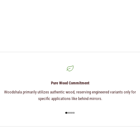
Pure Wood Commitment
Woodshala primarily utilizes authentic wood, reserving engineered variants only for
specific applications like behind mirrors.
Go to item 1
Go to item 2
Go to item 3
Go to item 4
Go to item 5