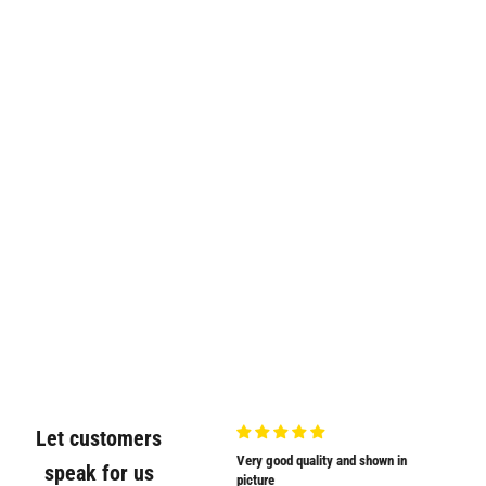
Let customers
Very nicely
Very good quality and shown in
Supplied
speak for us
Very nicely packed
picture
Supplied