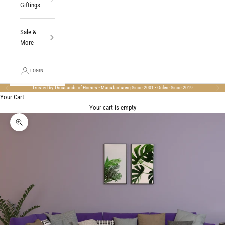
Giftings
Sale &
More
LOGIN
Trusted by Thousands of Homes • Manufacturing Since 2001 • Online Since 2019
Previous
Nex
Your Cart
Your cart is empty
Zoom picture