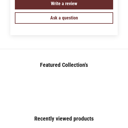
Write a review
Ask a question
Featured Collection's
BED (180+)
Recently viewed products