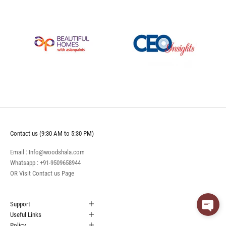
Contact us (9:30 AM to 5:30 PM)
Email : Info@woodshala.com
Whatsapp :
+91-9509658944
OR Visit
Contact us
Page
Support
Useful Links
Policy