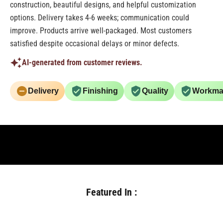
construction, beautiful designs, and helpful customization
options. Delivery takes 4-6 weeks; communication could
improve. Products arrive well-packaged. Most customers
satisfied despite occasional delays or minor defects.
AI-generated from customer reviews.
Delivery
Finishing
Quality
Workma
Featured In :