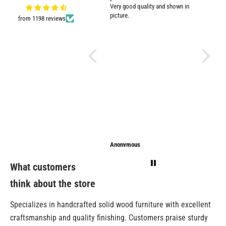
Very good quality and shown in
impresse
picture.
from 1198 reviews
Anonymous
Anonymous
Sarathi
What customers
think about the store
Specializes in handcrafted solid wood furniture with excellent
craftsmanship and quality finishing. Customers praise sturdy