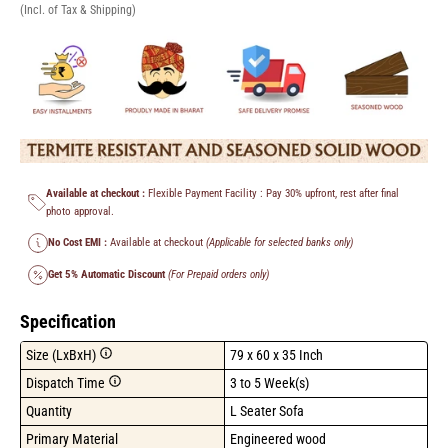
(Incl. of Tax & Shipping)
Available at checkout :
Flexible Payment Facility : Pay 30% upfront, rest after final
photo approval.
No Cost EMI :
Available at checkout
(Applicable for selected banks only)
Get 5% Automatic Discount
(For Prepaid orders only)
Specification
Size (LxBxH)
79 x 60 x 35 Inch
Dispatch Time
3 to 5 Week(s)
Quantity
L Seater Sofa
Primary Material
Engineered wood