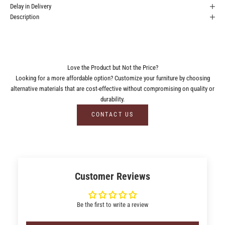
Delay in Delivery
Description
Love the Product but Not the Price?
Looking for a more affordable option? Customize your furniture by choosing
alternative materials that are cost-effective without compromising on quality or
durability.
CONTACT US
Customer Reviews
Be the first to write a review