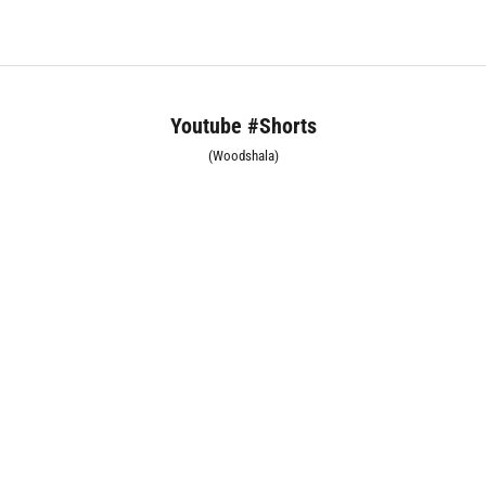
Youtube #Shorts
(Woodshala)