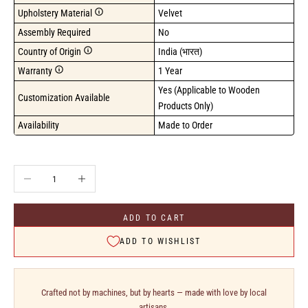
Upholstery Material
Velvet
Assembly Required
No
Country of Origin
India (भारत)
Warranty
1 Year
Yes (Applicable to Wooden 
Customization Available
Products Only)
Availability
Made to Order
Decrease quantity
Increase quantity
ADD TO CART
ADD TO WISHLIST
Crafted not by machines, but by hearts — made with love by local
artisans.