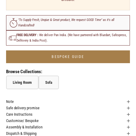
"To Supply Fresh, Unqiue & Great product, We request GOOD Time" as it's all
Handcrafted!
FREE DELIVERY :
We deliver Pan India. (We have partnered with Bluedart, Safexpress,
Delhivery & India Post).
BESPOKE GUIDE
Browse Collections:
Living Room
Sofa
Note
Safe delivery promise
Care Instructions
Customise/ Bespoke
Assembly & Installation
Dispatch & Shipping