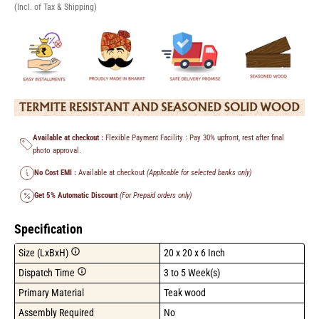
(Incl. of Tax & Shipping)
Available at checkout :
Flexible Payment Facility : Pay 30% upfront, rest after final
photo approval.
No Cost EMI :
Available at checkout
(Applicable for selected banks only)
Get 5% Automatic Discount
(For Prepaid orders only)
Specification
Size (LxBxH)
20 x 20 x 6 Inch
Dispatch Time
3 to 5 Week(s)
Primary Material
Teak wood
Assembly Required
No