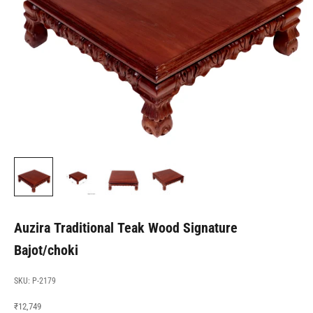
Auzira Traditional Teak Wood Signature
Bajot/choki
SKU: P-2179
Sale price
₹12,749