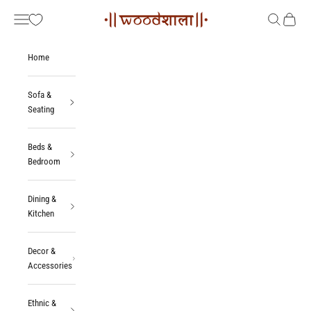
Skip to content
Woodshala
Navigation menu
Search
Cart
Home
Sofa &
Seating
Beds &
Bedroom
Dining &
Kitchen
Decor &
Accessories
Ethnic &