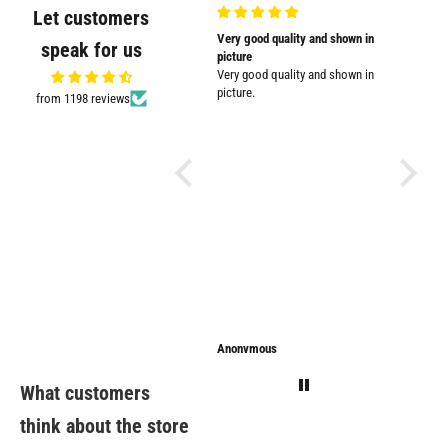
Let customers
Very nicely
Very good quality and shown in
Supplied
speak for us
Very nicely packed
picture
Supplied
Very good quality and shown in
impresse
picture.
from 1198 reviews
Anonymous
Anonymous
Sarathi
What customers
think about the store