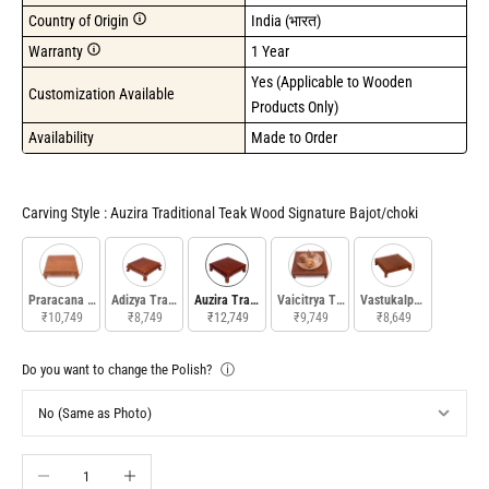
Country of Origin
India (भारत)
Warranty
1 Year
Yes (Applicable to Wooden 
Customization Available
Products Only)
Availability
Made to Order
Carving Style
Carving Style
:
Auzira Traditional Teak Wood Signature Bajot/choki
Praracana Traditional Signature Bajot
Adizya Traditional Signature Teak Wood Bajot
Auzira Traditional Teak Wood Signature Bajot/choki
Vaicitrya Traditional Signature Teak W
Vastukalpa Traditional
₹10,749
₹8,749
₹12,749
₹9,749
₹8,649
Do you want to change the Polish?
ⓘ
Decrease quantity
Increase quantity