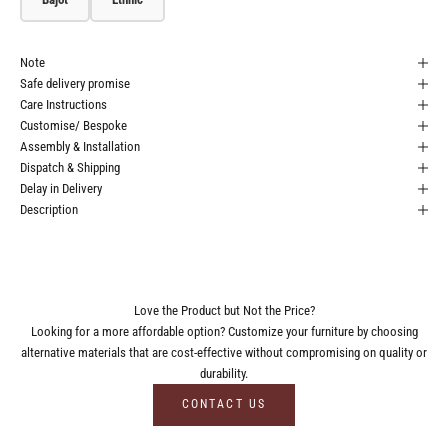
Note
Safe delivery promise
Care Instructions
Customise/ Bespoke
Assembly & Installation
Dispatch & Shipping
Delay in Delivery
Description
Love the Product but Not the Price?
Looking for a more affordable option? Customize your furniture by choosing
alternative materials that are cost-effective without compromising on quality or
durability.
CONTACT US