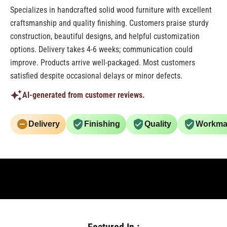
Specializes in handcrafted solid wood furniture with excellent
craftsmanship and quality finishing. Customers praise sturdy
construction, beautiful designs, and helpful customization
options. Delivery takes 4-6 weeks; communication could
improve. Products arrive well-packaged. Most customers
satisfied despite occasional delays or minor defects.
AI-generated from customer reviews.
Delivery
Finishing
Quality
Workma