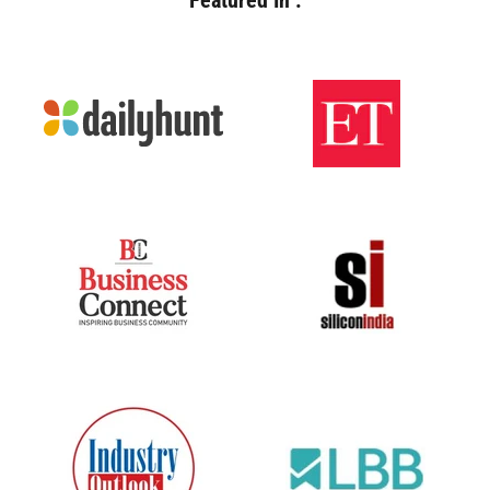
Featured In :