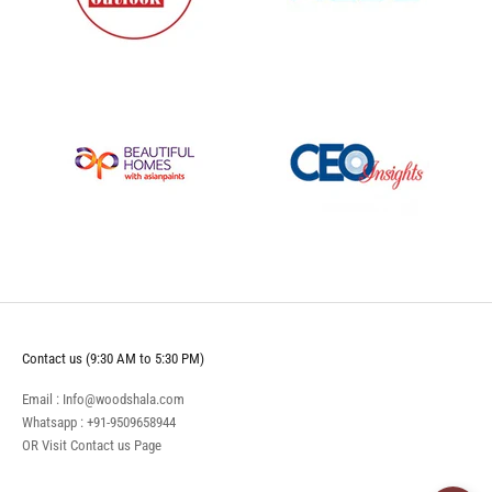
Contact us (9:30 AM to 5:30 PM)
Email : Info@woodshala.com
Whatsapp :
+91-9509658944
OR Visit
Contact us
Page