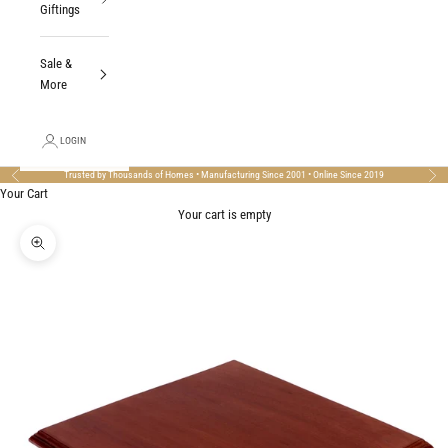
Giftings
Sale &
More
LOGIN
Trusted by Thousands of Homes • Manufacturing Since 2001 • Online Since 2019
Previous
Nex
Your Cart
Your cart is empty
Zoom picture