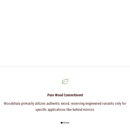
Pure Wood Commitment
Woodshala primarily utilizes authentic wood, reserving engineered variants only for
specific applications like behind mirrors.
Go to item 1
Go to item 2
Go to item 3
Go to item 4
Go to item 5