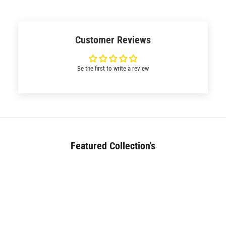
Customer Reviews
Be the first to write a review
Featured Collection's
BED (180+)