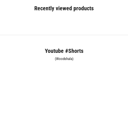
Recently viewed products
Youtube #Shorts
(Woodshala)