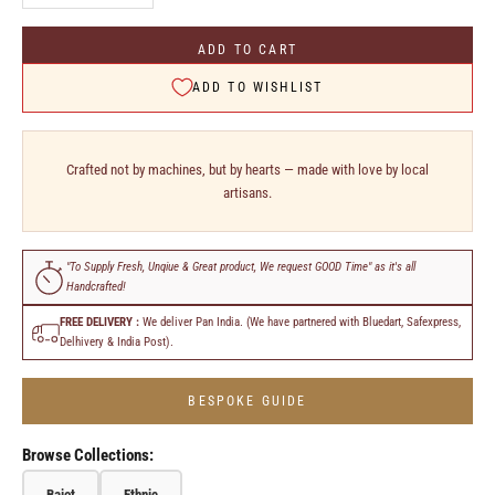
ADD TO CART
ADD TO WISHLIST
Crafted not by machines, but by hearts — made with love by local
artisans.
"To Supply Fresh, Unqiue & Great product, We request GOOD Time" as it's all
Handcrafted!
FREE DELIVERY :
We deliver Pan India. (We have partnered with Bluedart, Safexpress,
Delhivery & India Post).
BESPOKE GUIDE
Browse Collections:
Bajot
Ethnic