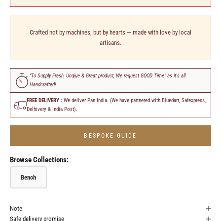
Crafted not by machines, but by hearts — made with love by local
artisans.
"To Supply Fresh, Unqiue & Great product, We request GOOD Time" as it's all
Handcrafted!
FREE DELIVERY :
We deliver Pan India. (We have partnered with Bluedart, Safexpress,
Delhivery & India Post).
BESPOKE GUIDE
Browse Collections:
Bench
Note
Safe delivery promise