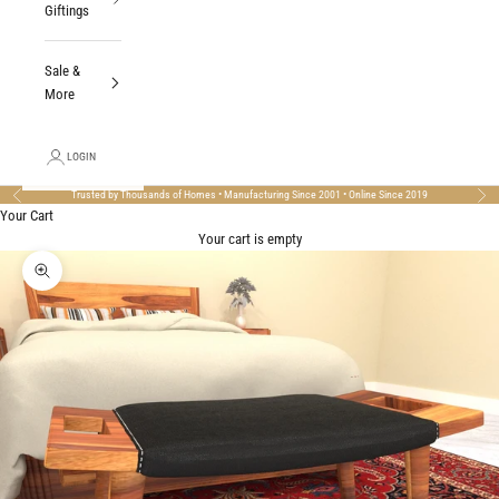
Giftings
Sale &
More
LOGIN
Trusted by Thousands of Homes • Manufacturing Since 2001 • Online Since 2019
Previous
Nex
Your Cart
Your cart is empty
Zoom picture