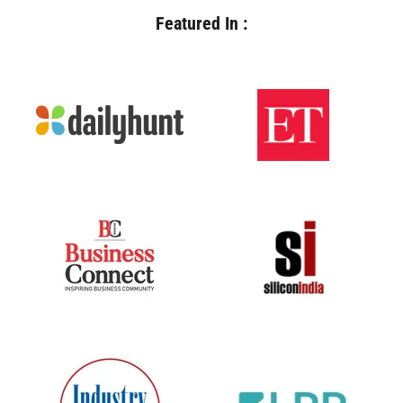
Featured In :