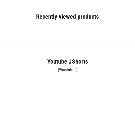
Recently viewed products
Youtube #Shorts
(Woodshala)