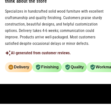
think about the store
Specializes in handcrafted solid wood furniture with excellent
craftsmanship and quality finishing. Customers praise sturdy
construction, beautiful designs, and helpful customization
options. Delivery takes 4-6 weeks; communication could
improve. Products arrive well-packaged. Most customers
satisfied despite occasional delays or minor defects.
AI-generated from customer reviews.
Delivery
Finishing
Quality
Workma