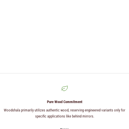
Pure Wood Commitment
Woodshala primarily utilizes authentic wood, reserving engineered variants only for
specific applications like behind mirrors.