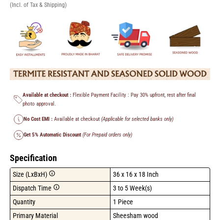
(Incl. of Tax & Shipping)
Available at checkout :
Flexible Payment Facility : Pay 30% upfront, rest after final
photo approval.
No Cost EMI :
Available at checkout
(Applicable for selected banks only)
Get 5% Automatic Discount
(For Prepaid orders only)
Specification
Size (LxBxH)
36 x 16 x 18 Inch
Dispatch Time
3 to 5 Week(s)
Quantity
1 Piece
Primary Material
Sheesham wood