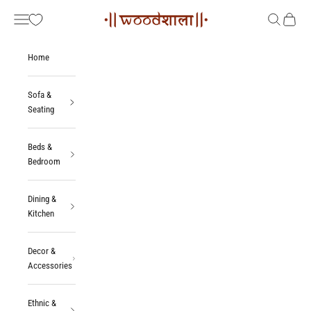
Skip to content
Woodshala
Navigation menu
Search
Cart
Home
Sofa &
Seating
Beds &
Bedroom
Dining &
Kitchen
Decor &
Accessories
Ethnic &