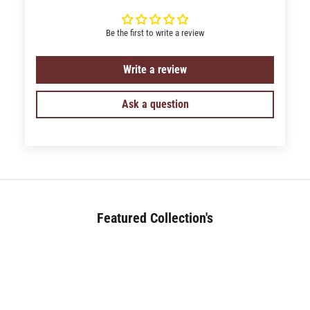
Be the first to write a review
Write a review
Ask a question
Featured Collection's
BED (180+)