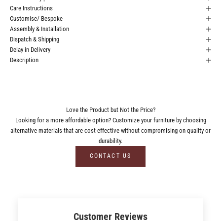
Care Instructions
Customise/ Bespoke
Assembly & Installation
Dispatch & Shipping
Delay in Delivery
Description
Love the Product but Not the Price?
Looking for a more affordable option? Customize your furniture by choosing
alternative materials that are cost-effective without compromising on quality or
durability.
CONTACT US
Customer Reviews