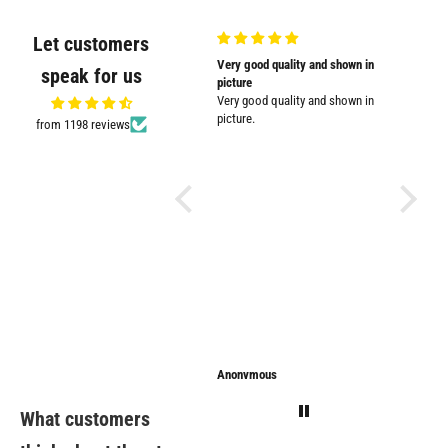
Let customers
Very nicely
Very good quality and shown in
Supplied
speak for us
Very nicely packed
picture
Supplied
Very good quality and shown in
impresse
picture.
from 1198 reviews
Anonymous
Anonymous
Sarathi
What customers