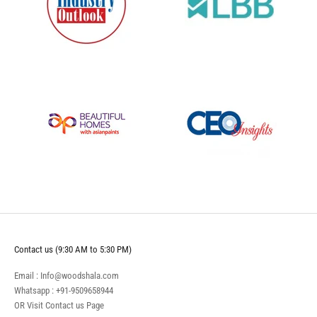
Contact us (9:30 AM to 5:30 PM)
Email : Info@woodshala.com
Whatsapp :
+91-9509658944
OR Visit
Contact us
Page