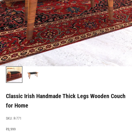
Classic Irish Handmade Thick Legs Wooden Couch
for Home
SKU: R-771
Sale price
₹8,999