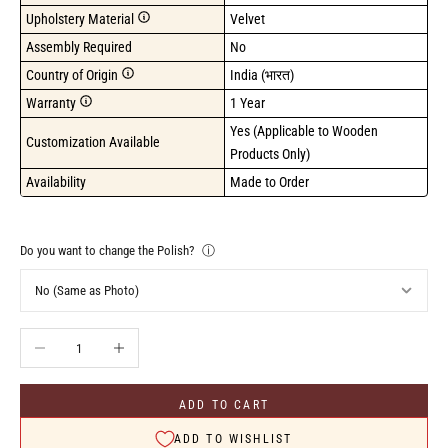
Upholstery Material
Velvet
Assembly Required
No
Country of Origin
India (भारत)
Warranty
1 Year
Yes (Applicable to Wooden 
Customization Available
Products Only)
Availability
Made to Order
Do you want to change the Polish?
ⓘ
Decrease quantity
Increase quantity
ADD TO CART
ADD TO WISHLIST