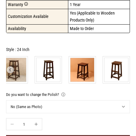
Warranty
1 Year
Yes (Applicable to Wooden 
Customization Available
Products Only)
Availability
Made to Order
Style
Style
:
24 Inch
Do you want to change the Polish?
ⓘ
Decrease quantity
Increase quantity