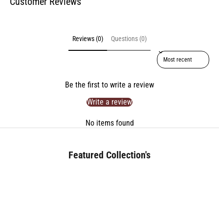
Customer Reviews
Reviews (0)
Questions (0)
Sort reviews by
Be the first to write a review
Write a review
No items found
Featured Collection's
BED (180+)