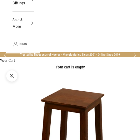
Giftings
Sale &
More
LOGIN
Trusted by Thousands of Homes • Manufacturing Since 2001 • Online Since 2019
Previous
Nex
Your Cart
Your cart is empty
Zoom picture