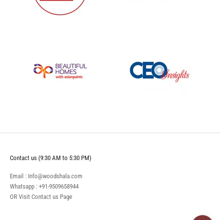
Contact us (9:30 AM to 5:30 PM)
Email : Info@woodshala.com
Whatsapp :
+91-9509658944
OR Visit
Contact us
Page