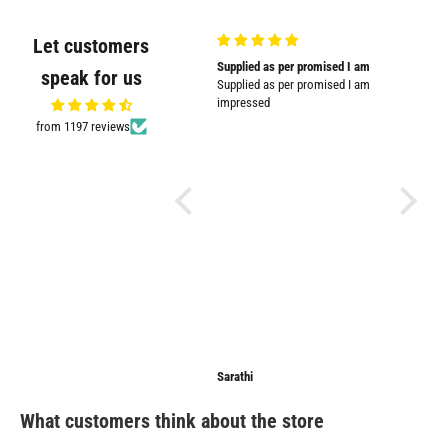
Let customers
Very good quality and shown in
Supplied as per promised I am
Great
speak for us
picture
Supplied as per promised I am
Great pr
Very good quality and shown in
impressed
picture.
from 1197 reviews
Anonymous
Sarathi
Anonymo
What customers think about the store