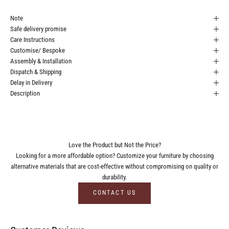
Note
Safe delivery promise
Care Instructions
Customise/ Bespoke
Assembly & Installation
Dispatch & Shipping
Delay in Delivery
Description
Love the Product but Not the Price?
Looking for a more affordable option? Customize your furniture by choosing
alternative materials that are cost-effective without compromising on quality or
durability.
CONTACT US