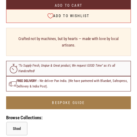
ADD TO CART
ADD TO WISHLIST
Crafted not by machines, but by hearts — made with love by local
artisans.
"To Supply Fresh, Unqiue & Great product, We request GOOD Time" as it's all
Handcrafted!
FREE DELIVERY :
We deliver Pan India. (We have partnered with Bluedart, Safexpress,
Delhivery & India Post).
BESPOKE GUIDE
Browse Collections:
Stool