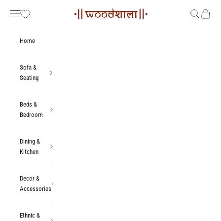
Skip to content
Woodshala
Navigation menu
Search
Cart
Home
Sofa &
Seating
Beds &
Bedroom
Dining &
Kitchen
Decor &
Accessories
Ethnic &