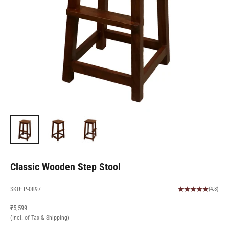
Classic Wooden Step Stool
SKU: P-0897
(4.8)
Sale price
₹5,599
(Incl. of Tax & Shipping)