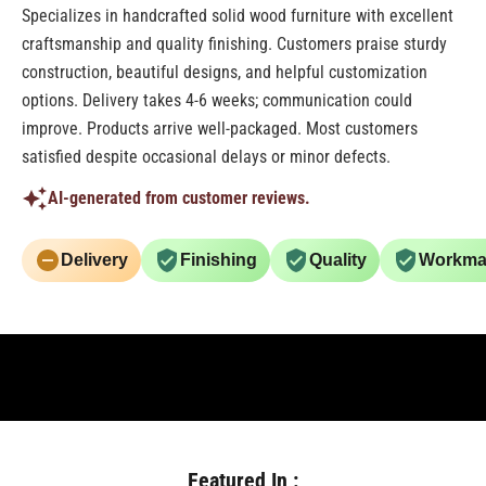
Specializes in handcrafted solid wood furniture with excellent
craftsmanship and quality finishing. Customers praise sturdy
construction, beautiful designs, and helpful customization
options. Delivery takes 4-6 weeks; communication could
improve. Products arrive well-packaged. Most customers
satisfied despite occasional delays or minor defects.
AI-generated from customer reviews.
Delivery
Finishing
Quality
Workma
Featured In :