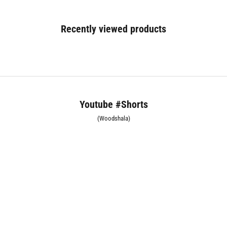
Recently viewed products
Youtube #Shorts
(Woodshala)