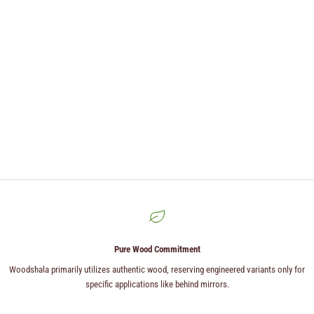
Pure Wood Commitment
Woodshala primarily utilizes authentic wood, reserving engineered variants only for
specific applications like behind mirrors.