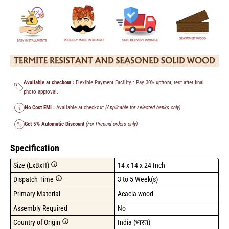
Available at checkout :
Flexible Payment Facility : Pay 30% upfront, rest after final
photo approval.
No Cost EMI :
Available at checkout
(Applicable for selected banks only)
Get 5% Automatic Discount
(For Prepaid orders only)
Specification
Size (LxBxH)
14 x 14 x 24 Inch
Dispatch Time
3 to 5 Week(s)
Primary Material
Acacia wood
Assembly Required
No
Country of Origin
India (भारत)