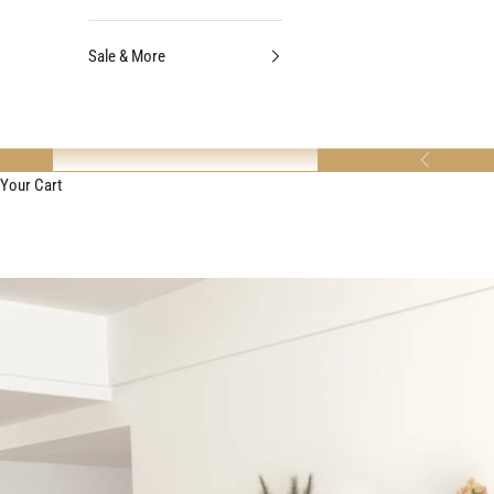
Sale & More
Previous
Your Cart