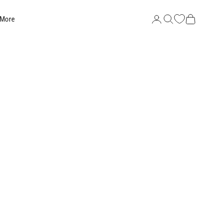
Search
Cart
 More