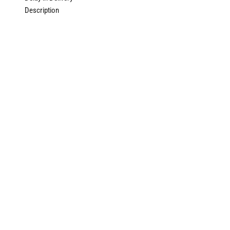
Description