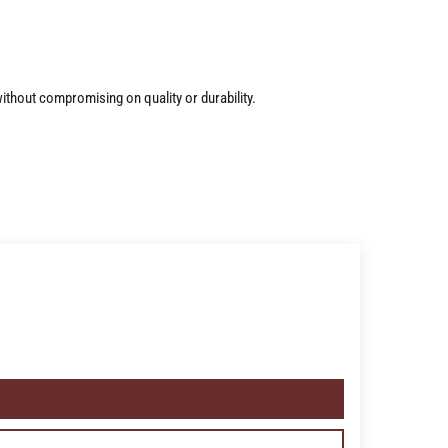
ithout compromising on quality or durability.