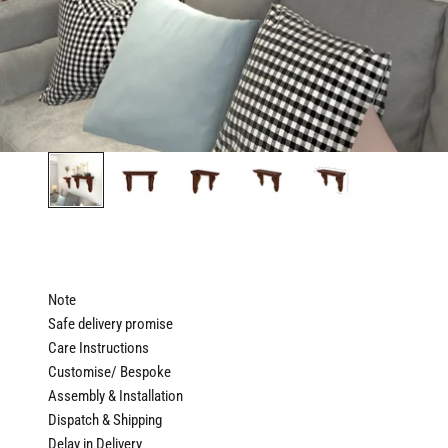
Note
Safe delivery promise
Care Instructions
Customise/ Bespoke
Assembly & Installation
Dispatch & Shipping
Delay in Delivery