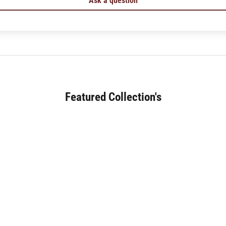
Ask a question
Featured Collection's
SOFA (180+)
JAPANESE DINING (30+)