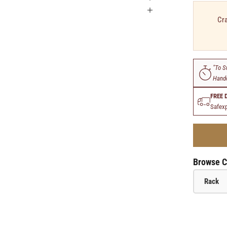
Cra
"To S
Handc
FREE 
Safexp
Browse C
Rack