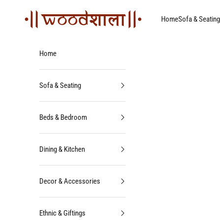
Skip to content
Woodshala
Home
Sofa & Seating
Home
Sofa & Seating
Beds & Bedroom
Dining & Kitchen
Decor & Accessories
Ethnic & Giftings