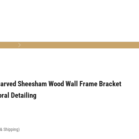
Next
arved Sheesham Wood Wall Frame Bracket
oral Detailing
x & Shipping)