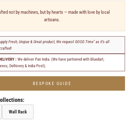
fted not by machines, but by hearts — made with love by local
artisans.
upply Fresh, Unqiue & Great product, We request GOOD Time" as it's all
rafted!
DELIVERY :
We deliver Pan India. (We have partnered with Bluedart,
ress, Delhivery & India Post).
BESPOKE GUIDE
ollections:
Wall Rack