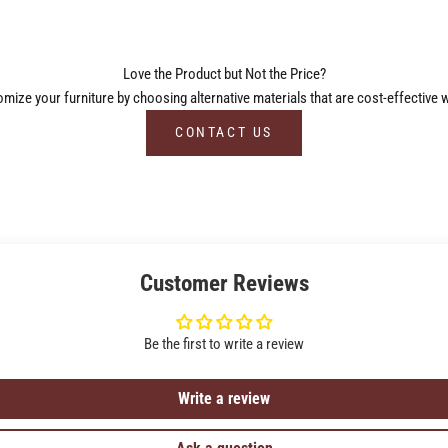
Love the Product but Not the Price?
ize your furniture by choosing alternative materials that are cost-effective w
CONTACT US
Customer Reviews
Be the first to write a review
Write a review