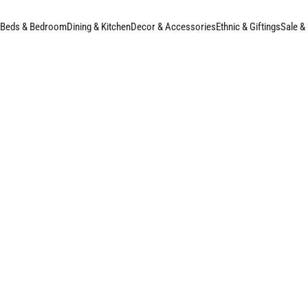
Beds & Bedroom
Dining & Kitchen
Decor & Accessories
Ethnic & Giftings
Sale &