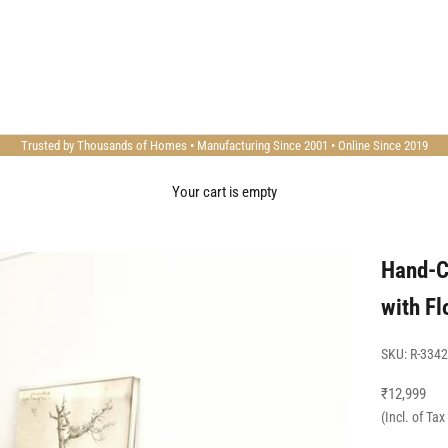
Trusted by Thousands of Homes • Manufacturing Since 2001 • Online Since 2019
Your cart is empty
Hand-C
with Fl
SKU: R-3342
Sale price
₹12,999
(Incl. of Ta