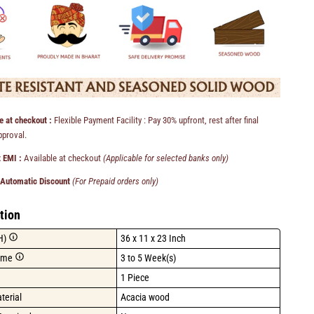
e at checkout :
Flexible Payment Facility : Pay 30% upfront, rest after final
pproval.
 EMI :
Available at checkout
(Applicable for selected banks only)
 Automatic Discount
(For Prepaid orders only)
tion
H)
36 x 11 x 23 Inch
ime
3 to 5 Week(s)
1 Piece
terial
Acacia wood