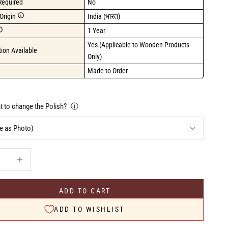
Required
No
Origin
India (भारत)
1 Year
Yes (Applicable to Wooden Products 
ion Available
Only)
Made to Order
 to change the Polish?
ⓘ
uantity
Increase quantity
ADD TO CART
ADD TO WISHLIST