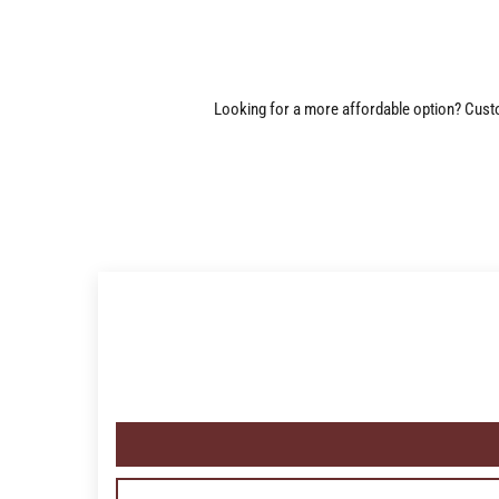
Looking for a more affordable option? Custom