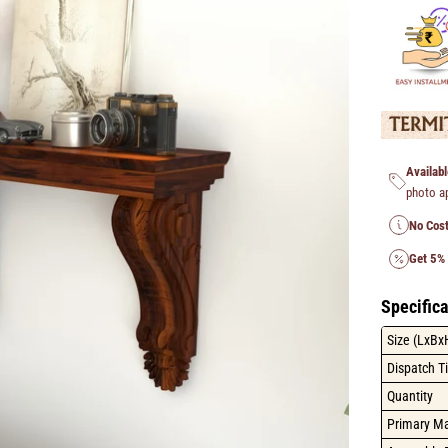
Availabl
photo a
No Cost
Get 5%
Specifica
Size (LxBx
Dispatch T
Quantity
Primary Ma