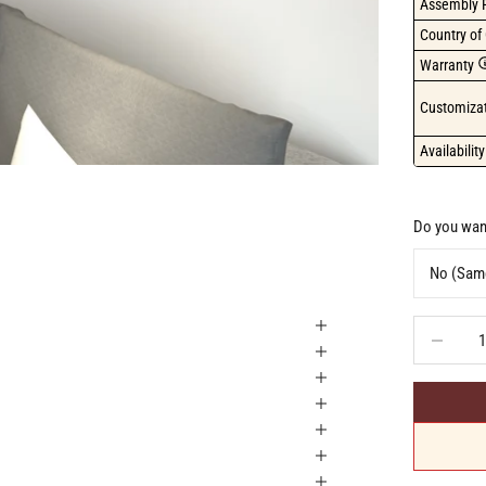
Assembly 
Country of 
Warranty
Customizat
Availability
Do you want
Decrease q