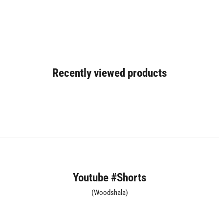
Recently viewed products
Youtube #Shorts
(Woodshala)