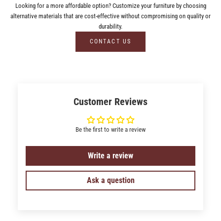
Looking for a more affordable option? Customize your furniture by choosing
alternative materials that are cost-effective without compromising on quality or
durability.
CONTACT US
Customer Reviews
Be the first to write a review
Write a review
Ask a question