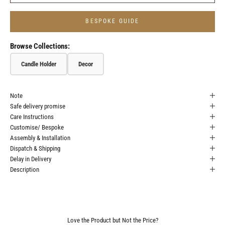
BESPOKE GUIDE
Browse Collections:
Candle Holder
Decor
Note
Safe delivery promise
Care Instructions
Customise/ Bespoke
Assembly & Installation
Dispatch & Shipping
Delay in Delivery
Description
Love the Product but Not the Price?