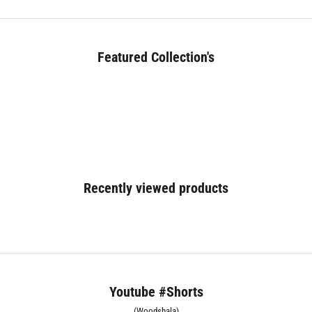
Featured Collection's
BED (180+)
Recently viewed products
Youtube #Shorts
(Woodshala)