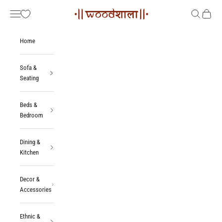
Skip to content
Woodshala
Navigation menu
Search
Cart
Home
Sofa &
Seating
Beds &
Bedroom
Dining &
Kitchen
Decor &
Accessories
Ethnic &