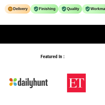
Delivery
Finishing
Quality
Workma
Featured In :