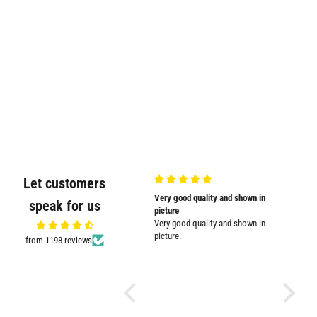
Let customers
Very nicely
Very good quality and shown in
Supplied
speak for us
Very nicely packed
picture
Supplied
Very good quality and shown in
impresse
picture.
from 1198 reviews