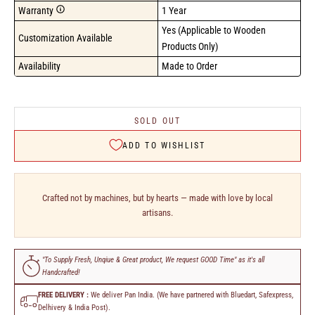
Warranty
1 Year
Yes (Applicable to Wooden 
Customization Available
Products Only)
Availability
Made to Order
SOLD OUT
ADD TO WISHLIST
Crafted not by machines, but by hearts — made with love by local
artisans.
"To Supply Fresh, Unqiue & Great product, We request GOOD Time" as it's all
Handcrafted!
FREE DELIVERY :
We deliver Pan India. (We have partnered with Bluedart, Safexpress,
Delhivery & India Post).