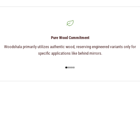
Pure Wood Commitment
Woodshala primarily utilizes authentic wood, reserving engineered variants only for
specific applications like behind mirrors.
Go to item 1
Go to item 2
Go to item 3
Go to item 4
Go to item 5