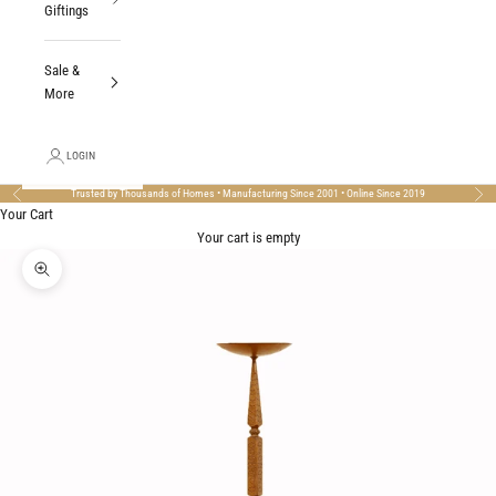
Giftings
Sale &
More
LOGIN
Trusted by Thousands of Homes • Manufacturing Since 2001 • Online Since 2019
Previous
Nex
Your Cart
Your cart is empty
Zoom picture