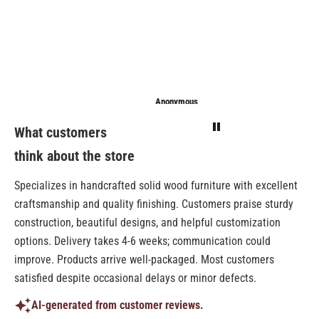
Anonymous
Anonymous
Sarathi
What customers
think about the store
Specializes in handcrafted solid wood furniture with excellent
craftsmanship and quality finishing. Customers praise sturdy
construction, beautiful designs, and helpful customization
options. Delivery takes 4-6 weeks; communication could
improve. Products arrive well-packaged. Most customers
satisfied despite occasional delays or minor defects.
AI-generated from customer reviews.