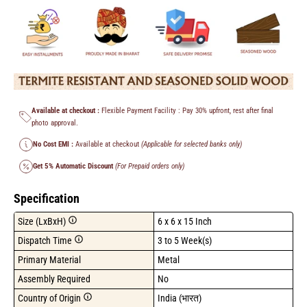
Available at checkout :
Flexible Payment Facility : Pay 30% upfront, rest after final
photo approval.
No Cost EMI :
Available at checkout
(Applicable for selected banks only)
Get 5% Automatic Discount
(For Prepaid orders only)
Specification
Size (LxBxH)
6 x 6 x 15 Inch
Dispatch Time
3 to 5 Week(s)
Primary Material
Metal
Assembly Required
No
Country of Origin
India (भारत)