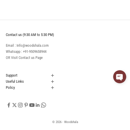
Contact us (9:30 AM to 5:30 PM)
Email : Info@woodshala.com
Whatsapp :
+91-9509658944
OR Visit
Contact us
Page
Support
Useful Links
Policy
© 2026 - Woodshala