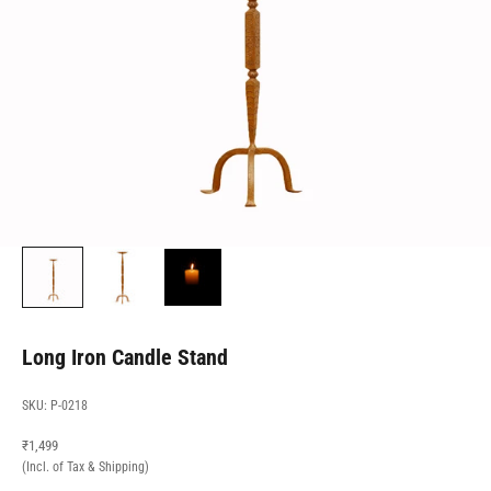
Long Iron Candle Stand
SKU: P-0218
Sale price
₹1,499
(Incl. of Tax & Shipping)