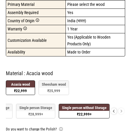
Primary Material
Please select the wood
Assembly Required
Yes
Country of Origin
India (भारत)
Warranty
1 Year
Yes (Applicable to Wooden 
Customization Available
Products Only)
Availability
Made to Order
Material
Material
:
Acacia wood
Acacia wood
Sheesham wood
₹22,999
₹25,999
Storage
Single person Storage
Single person without Storage
₹28,999
+
₹22,999
+
Do you want to change the Polish?
ⓘ