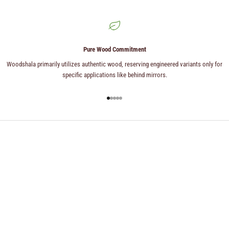
Pure Wood Commitment
Woodshala primarily utilizes authentic wood, reserving engineered variants only for
specific applications like behind mirrors.
Go to item 1
Go to item 2
Go to item 3
Go to item 4
Go to item 5