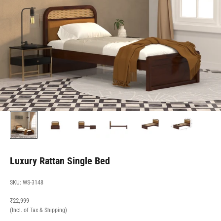
Luxury Rattan Single Bed
SKU: WS-3148
Sale price
₹22,999
(Incl. of Tax & Shipping)