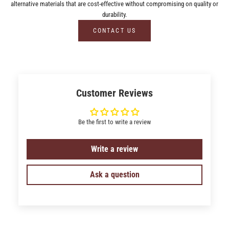
alternative materials that are cost-effective without compromising on quality or
durability.
CONTACT US
Customer Reviews
Be the first to write a review
Write a review
Ask a question