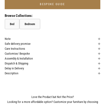
BESPOKE GUIDE
Browse Collections:
Bed
Bedroom
Note
Safe delivery promise
Care Instructions
Customise/ Bespoke
Assembly & Installation
Dispatch & Shipping
Delay in Delivery
Description
Love the Product but Not the Price?
Looking for a more affordable option? Customize your furniture by choosing