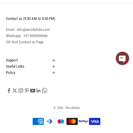
Contact us (9:30 AM to 5:30 PM)
Email : Info@woodshala.com
Whatsapp :
+91-9509658944
OR Visit
Contact us
Page
Support
Useful Links
Policy
© 2026 - Woodshala