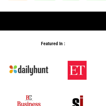
Featured In :