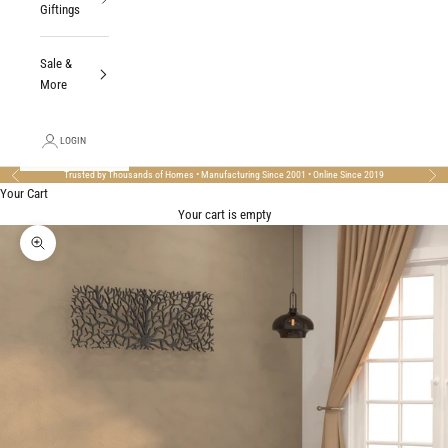
Giftings
Sale &
More
LOGIN
Trusted by Thousands of Homes • Manufacturing Since 2001 • Online Since 2019
Previous
Nex
Your Cart
Your cart is empty
Zoom picture