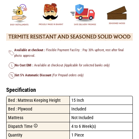
Available at checkout :
Flexible Payment Facility : Pay 30% upfront, rest after final
photo approval.
No Cost EMI :
Available at checkout
(Applicable for selected banks only)
Get 5% Automatic Discount
(For Prepaid orders only)
Specification
Bed : Mattress Keeping Height
15 Inch
Bed : Plywood
Included
Mattress
Not Included
Dispatch Time
4 to 6 Week(s)
Quantity
1 Piece