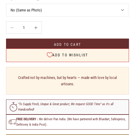
Decrease quantity
Increase quantity
ADD TO CART
ADD TO WISHLIST
Crafted not by machines, but by hearts — made with love by local
artisans.
"To Supply Fresh, Unqiue & Great product, We request GOOD Time" as it's all
Handcrafted!
FREE DELIVERY :
We deliver Pan India. (We have partnered with Bluedart, Safexpress,
Delhivery & India Post).