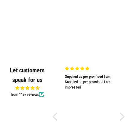
Let customers
Very good quality and shown in
Supplied as per promised I am
Great
speak for us
picture
Supplied as per promised I am
Great pr
Very good quality and shown in
impressed
picture.
from 1197 reviews