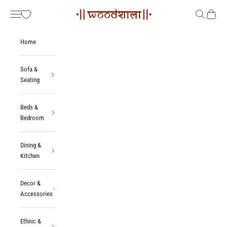
Skip to content
Woodshala
Navigation menu
Search
Cart
Home
Sofa &
Seating
Beds &
Bedroom
Dining &
Kitchen
Decor &
Accessories
Ethnic &