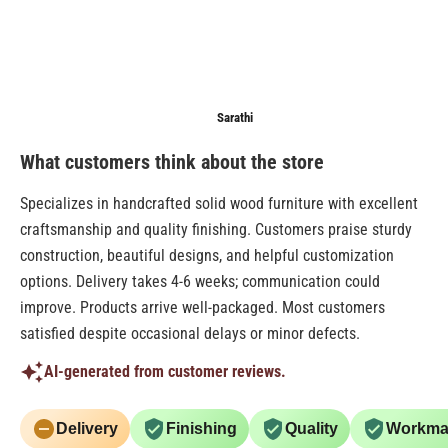
Anonymous
Sarathi
Anonymo
What customers think about the store
Specializes in handcrafted solid wood furniture with excellent
craftsmanship and quality finishing. Customers praise sturdy
construction, beautiful designs, and helpful customization
options. Delivery takes 4-6 weeks; communication could
improve. Products arrive well-packaged. Most customers
satisfied despite occasional delays or minor defects.
AI-generated from customer reviews.
Delivery
Finishing
Quality
Workma