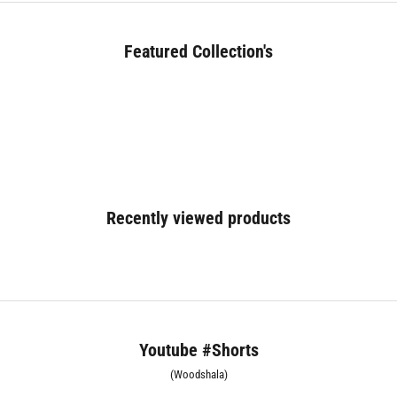
Featured Collection's
BED (180+)
Recently viewed products
Youtube #Shorts
(Woodshala)