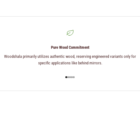
Pure Wood Commitment
Woodshala primarily utilizes authentic wood, reserving engineered variants only for
specific applications like behind mirrors.
Go to item 1
Go to item 2
Go to item 3
Go to item 4
Go to item 5