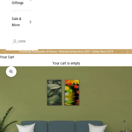
Giftings
Sale &
More
LOGIN
Trusted by Thousands of Homes • Manufacturing Since 2001 • Online Since 2019
Previous
Nex
Your Cart
Your cart is empty
Zoom picture