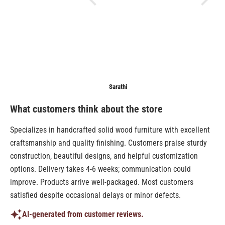
Anonymous
Sarathi
Anonymo
What customers think about the store
Specializes in handcrafted solid wood furniture with excellent
craftsmanship and quality finishing. Customers praise sturdy
construction, beautiful designs, and helpful customization
options. Delivery takes 4-6 weeks; communication could
improve. Products arrive well-packaged. Most customers
satisfied despite occasional delays or minor defects.
AI-generated from customer reviews.