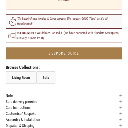
"To Supply Fresh, Unqiue & Great product, We request GOOD Time" as it's all
Handcrafted!
FREE DELIVERY :
We deliver Pan India. (We have partnered with Bluedart, Safexpress,
Delhivery & India Post).
BESPOKE GUIDE
Browse Collections:
Living Room
Sofa
Note
Safe delivery promise
Care Instructions
Customise/ Bespoke
Assembly & Installation
Dispatch & Shipping