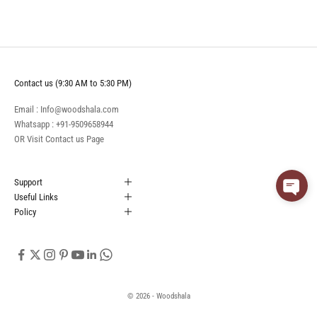
Contact us (9:30 AM to 5:30 PM)
Email : Info@woodshala.com
Whatsapp :
+91-9509658944
OR Visit
Contact us
Page
Support
Useful Links
Policy
© 2026 - Woodshala