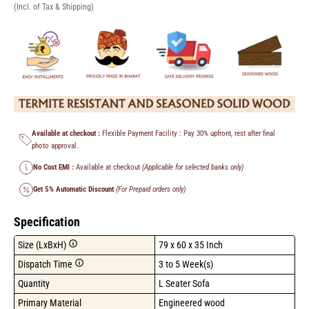
(Incl. of Tax & Shipping)
Available at checkout :
Flexible Payment Facility : Pay 30% upfront, rest after final
photo approval.
No Cost EMI :
Available at checkout
(Applicable for selected banks only)
Get 5% Automatic Discount
(For Prepaid orders only)
Specification
Size (LxBxH)
79 x 60 x 35 Inch
Dispatch Time
3 to 5 Week(s)
Quantity
L Seater Sofa
Primary Material
Engineered wood