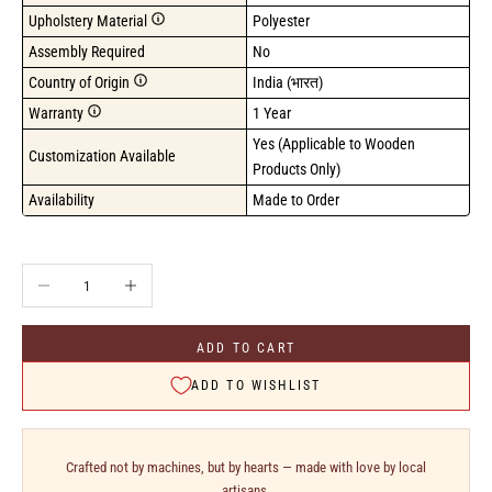
Upholstery Material
Polyester
Assembly Required
No
Country of Origin
India (भारत)
Warranty
1 Year
Yes (Applicable to Wooden 
Customization Available
Products Only)
Availability
Made to Order
Decrease quantity
Increase quantity
ADD TO CART
ADD TO WISHLIST
Crafted not by machines, but by hearts — made with love by local
artisans.