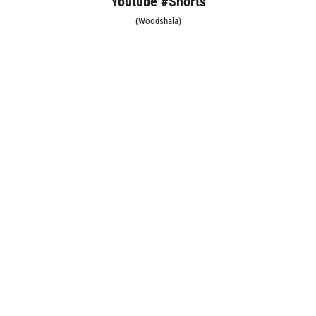
Youtube #Shorts
(Woodshala)