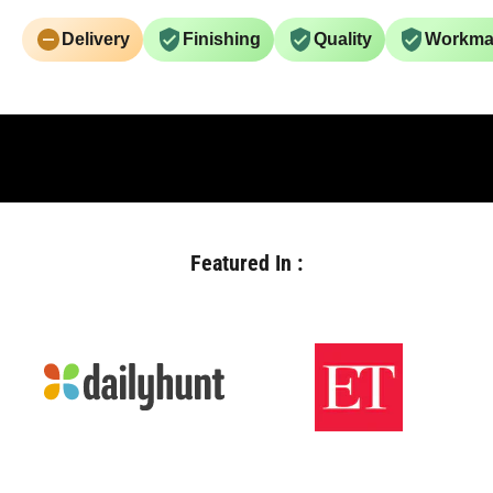
Delivery
Finishing
Quality
Workma
Featured In :