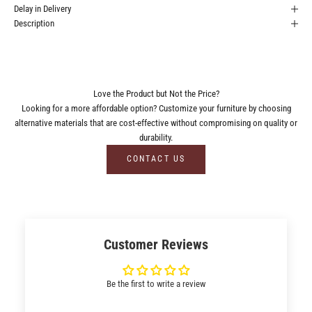
Delay in Delivery
Description
Love the Product but Not the Price?
Looking for a more affordable option? Customize your furniture by choosing
alternative materials that are cost-effective without compromising on quality or
durability.
CONTACT US
Customer Reviews
Be the first to write a review