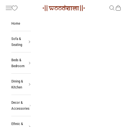
Skip to content
Woodshala
Navigation menu
Search
Cart
Home
Sofa &
Seating
Beds &
Bedroom
Dining &
Kitchen
Decor &
Accessories
Ethnic &