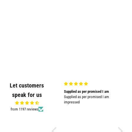
Let customers
Very good quality and shown in
Supplied as per promised I am
Great
speak for us
picture
Supplied as per promised I am
Great pr
Very good quality and shown in
impressed
picture.
from 1197 reviews