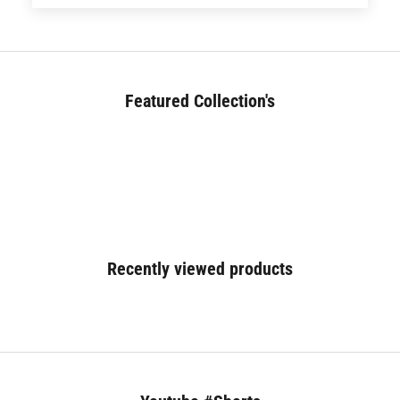
Featured Collection's
BED (180+)
Recently viewed products