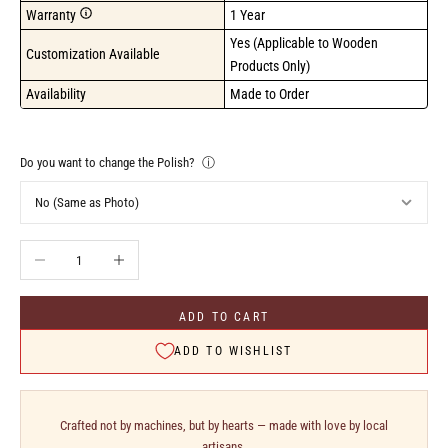
Warranty
1 Year
Yes (Applicable to Wooden 
Customization Available
Products Only)
Availability
Made to Order
Do you want to change the Polish?
ⓘ
Decrease quantity
Increase quantity
ADD TO CART
ADD TO WISHLIST
Crafted not by machines, but by hearts — made with love by local
artisans.