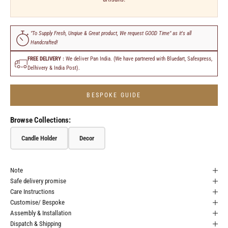
"To Supply Fresh, Unqiue & Great product, We request GOOD Time" as it's all
Handcrafted!
FREE DELIVERY :
We deliver Pan India. (We have partnered with Bluedart, Safexpress,
Delhivery & India Post).
BESPOKE GUIDE
Browse Collections:
Candle Holder
Decor
Note
Safe delivery promise
Care Instructions
Customise/ Bespoke
Assembly & Installation
Dispatch & Shipping