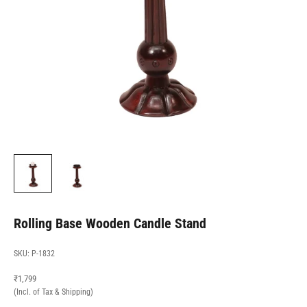
Rolling Base Wooden Candle Stand
SKU: P-1832
Sale price
₹1,799
(Incl. of Tax & Shipping)