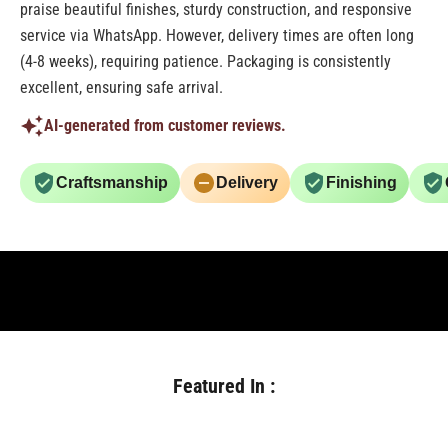
praise beautiful finishes, sturdy construction, and responsive
service via WhatsApp. However, delivery times are often long
(4-8 weeks), requiring patience. Packaging is consistently
excellent, ensuring safe arrival.
AI-generated from customer reviews.
Craftsmanship
Delivery
Finishing
Featured In :