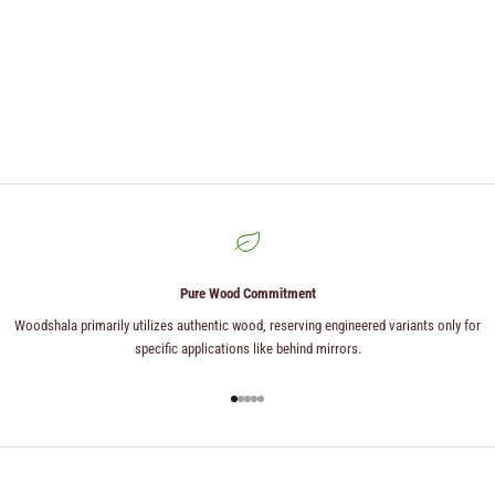
Pure Wood Commitment
Woodshala primarily utilizes authentic wood, reserving engineered variants only for
specific applications like behind mirrors.
Go to item 1
Go to item 2
Go to item 3
Go to item 4
Go to item 5