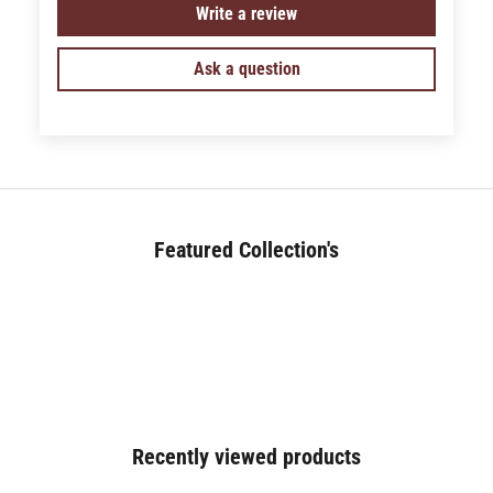
Write a review
Ask a question
Featured Collection's
BED (180+)
Recently viewed products