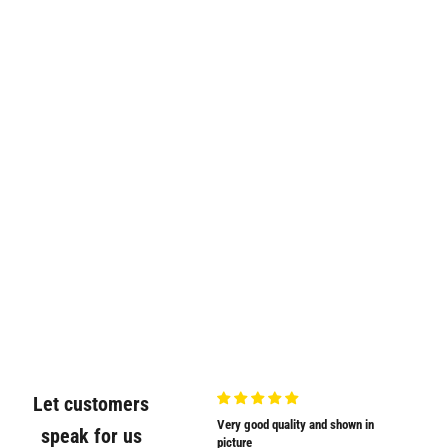
Let customers
Very nicely
Very good quality and shown in
Supplied
speak for us
Very nicely packed
picture
Supplied