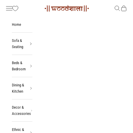
Skip to content
Woodshala
Navigation menu
Search
Cart
Home
Sofa &
Seating
Beds &
Bedroom
Dining &
Kitchen
Decor &
Accessories
Ethnic &