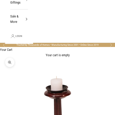
Giftings
Sale &
More
LOGIN
Trusted by Thousands of Homes • Manufacturing Since 2001 • Online Since 2019
Previous
Nex
Your Cart
Your cart is empty
Zoom picture