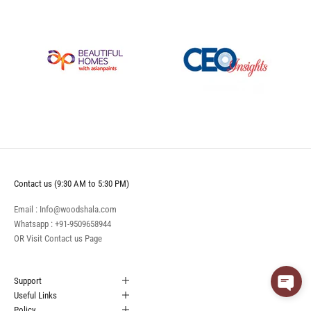
Contact us (9:30 AM to 5:30 PM)
Email : Info@woodshala.com
Whatsapp :
+91-9509658944
OR Visit
Contact us
Page
Support
Useful Links
Policy