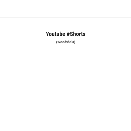
Youtube #Shorts
(Woodshala)