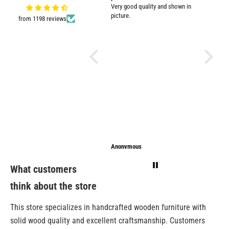
Very good quality and shown in
impresse
picture.
from 1198 reviews
Anonymous
Anonymous
Sarathi
What customers
think about the store
This store specializes in handcrafted wooden furniture with
solid wood quality and excellent craftsmanship. Customers