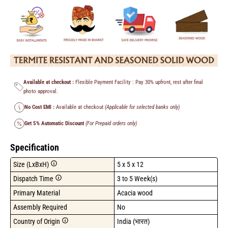
Available at checkout :
Flexible Payment Facility : Pay 30% upfront, rest after final
photo approval.
No Cost EMI :
Available at checkout
(Applicable for selected banks only)
Get 5% Automatic Discount
(For Prepaid orders only)
Specification
Size (LxBxH)
5 x 5 x 12
Dispatch Time
3 to 5 Week(s)
Primary Material
Acacia wood
Assembly Required
No
Country of Origin
India (भारत)