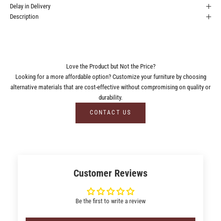
Delay in Delivery
Description
Love the Product but Not the Price?
Looking for a more affordable option? Customize your furniture by choosing
alternative materials that are cost-effective without compromising on quality or
durability.
CONTACT US
Customer Reviews
Be the first to write a review