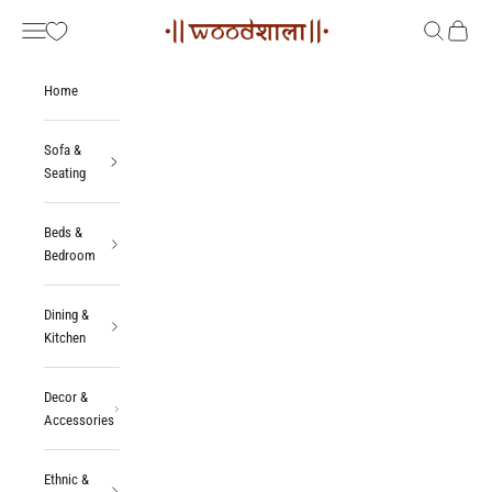
Skip to content
Woodshala
Navigation menu
Search
Cart
Home
Sofa &
Seating
Beds &
Bedroom
Dining &
Kitchen
Decor &
Accessories
Ethnic &