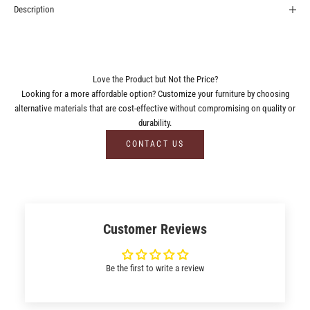
Description
Love the Product but Not the Price?
Looking for a more affordable option? Customize your furniture by choosing
alternative materials that are cost-effective without compromising on quality or
durability.
CONTACT US
Customer Reviews
Be the first to write a review