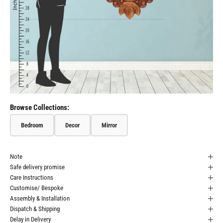
Browse Collections:
Bedroom
Decor
Mirror
Note
Safe delivery promise
Care Instructions
Customise/ Bespoke
Assembly & Installation
Dispatch & Shipping
Delay in Delivery