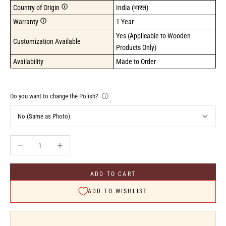
Country of Origin
India (भारत)
Warranty
1 Year
Yes (Applicable to Wooden 
Customization Available
Products Only)
Availability
Made to Order
Do you want to change the Polish?
ⓘ
Decrease quantity
Increase quantity
ADD TO CART
ADD TO WISHLIST