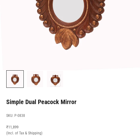
Simple Dual Peacock Mirror
SKU: P-0838
Sale price
₹11,899
(Incl. of Tax & Shipping)