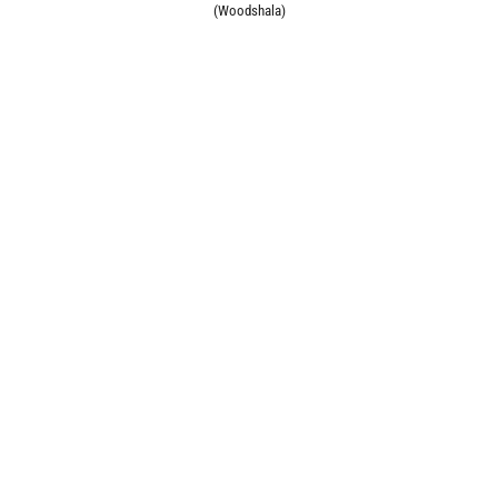
(Woodshala)