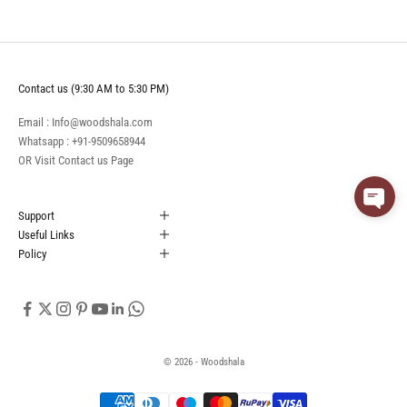
Contact us (9:30 AM to 5:30 PM)
Email : Info@woodshala.com
Whatsapp :
+91-9509658944
OR Visit
Contact us
Page
Support
Useful Links
Policy
© 2026 - Woodshala