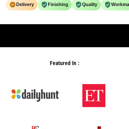
Delivery
Finishing
Quality
Workma
Featured In :