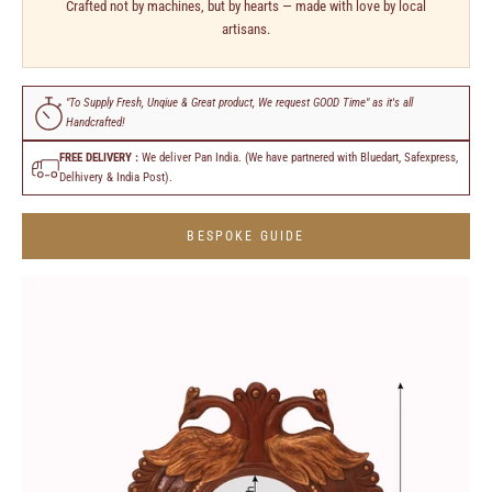
Crafted not by machines, but by hearts — made with love by local
artisans.
"To Supply Fresh, Unqiue & Great product, We request GOOD Time" as it's all
Handcrafted!
FREE DELIVERY :
We deliver Pan India. (We have partnered with Bluedart, Safexpress,
Delhivery & India Post).
BESPOKE GUIDE