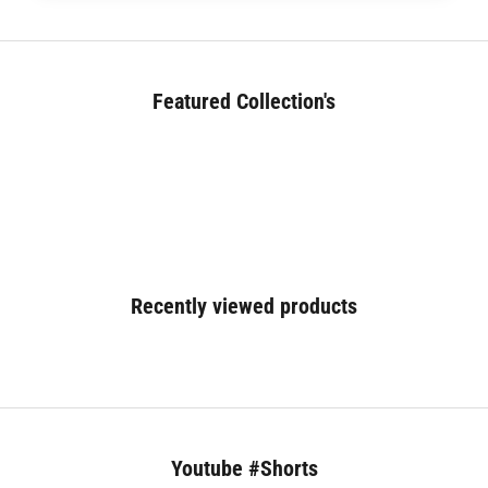
Featured Collection's
BED (180+)
Recently viewed products
Youtube #Shorts