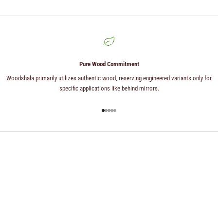
Pure Wood Commitment
Woodshala primarily utilizes authentic wood, reserving engineered variants only for
specific applications like behind mirrors.
Go to item 1
Go to item 2
Go to item 3
Go to item 4
Go to item 5