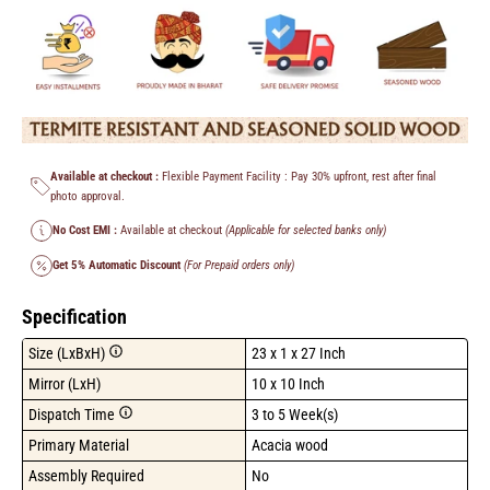
Available at checkout :
Flexible Payment Facility : Pay 30% upfront, rest after final
photo approval.
No Cost EMI :
Available at checkout
(Applicable for selected banks only)
Get 5% Automatic Discount
(For Prepaid orders only)
Specification
Size (LxBxH)
23 x 1 x 27 Inch
Mirror (LxH)
10 x 10 Inch
Dispatch Time
3 to 5 Week(s)
Primary Material
Acacia wood
Assembly Required
No