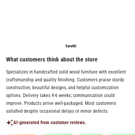
Anonymous
Sarathi
Anonymo
What customers think about the store
Specializes in handcrafted solid wood furniture with excellent
craftsmanship and quality finishing. Customers praise sturdy
construction, beautiful designs, and helpful customization
options. Delivery takes 4-6 weeks; communication could
improve. Products arrive well-packaged. Most customers
satisfied despite occasional delays or minor defects.
AI-generated from customer reviews.