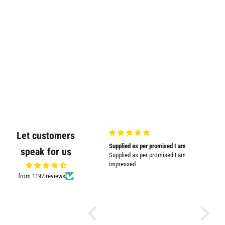
Let customers
Very good quality and shown in
Supplied as per promised I am
Great
speak for us
picture
Supplied as per promised I am
Great pr
Very good quality and shown in
impressed
picture.
from 1197 reviews