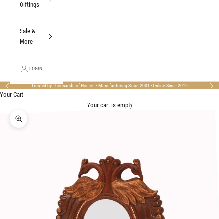
Giftings
Sale &
More
LOGIN
Trusted by Thousands of Homes • Manufacturing Since 2001 • Online Since 2019
Previous
Nex
Your Cart
Your cart is empty
Zoom picture