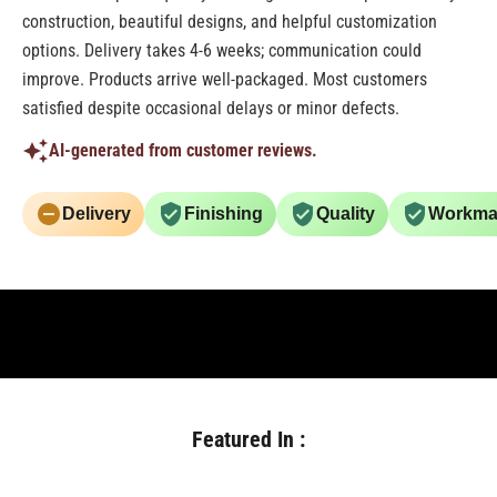
construction, beautiful designs, and helpful customization
options. Delivery takes 4-6 weeks; communication could
improve. Products arrive well-packaged. Most customers
satisfied despite occasional delays or minor defects.
AI-generated from customer reviews.
Delivery
Finishing
Quality
Workma
Featured In :