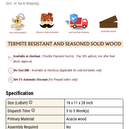
(Incl. of Tax & Shipping)
Available at checkout :
Flexible Payment Facility : Pay 30% upfront, rest after final
photo approval.
No Cost EMI :
Available at checkout
(Applicable for selected banks only)
Get 5% Automatic Discount
(For Prepaid orders only)
Specification
Size (LxBxH)
18 x 11 x 28 Inch
Dispatch Time
3 to 5 Week(s)
Primary Material
Acacia wood
Assembly Required
No