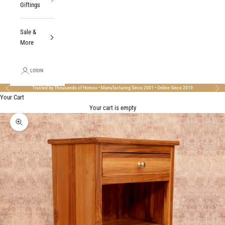
Giftings
Sale &
More
LOGIN
Trusted by Thousands of Homes • Manufacturing Since 2001 • Online Since 2019
Previous
Nex
Your Cart
Your cart is empty
Zoom picture