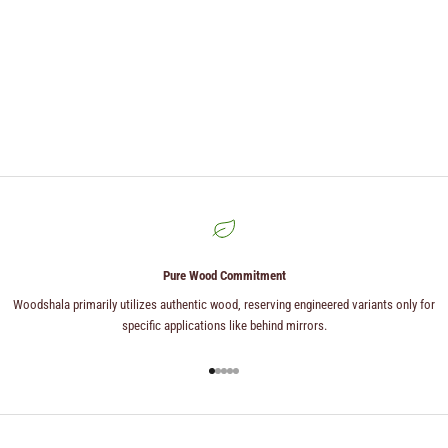
Pure Wood Commitment
Woodshala primarily utilizes authentic wood, reserving engineered variants only for
specific applications like behind mirrors.
Go to item 1
Go to item 2
Go to item 3
Go to item 4
Go to item 5