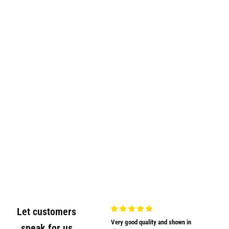
Let customers
Very nicely
Very good quality and shown in
Supplied
speak for us