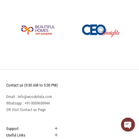
Contact us (9:30 AM to 5:30 PM)
Email : Info@woodshala.com
Whatsapp :
+91-9509658944
OR Visit
Contact us
Page
Support
Useful Links