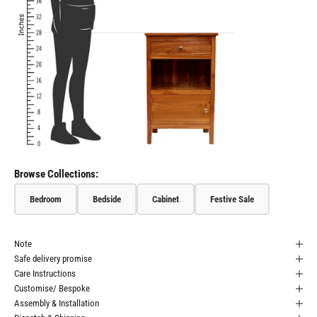
Browse Collections:
Bedroom
Bedside
Cabinet
Festive Sale
Note
Safe delivery promise
Care Instructions
Customise/ Bespoke
Assembly & Installation