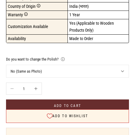
Country of Origin
India (भारत)
Warranty
1 Year
Yes (Applicable to Wooden 
Customization Available
Products Only)
Availability
Made to Order
Do you want to change the Polish?
ⓘ
Decrease quantity
Increase quantity
ADD TO CART
ADD TO WISHLIST