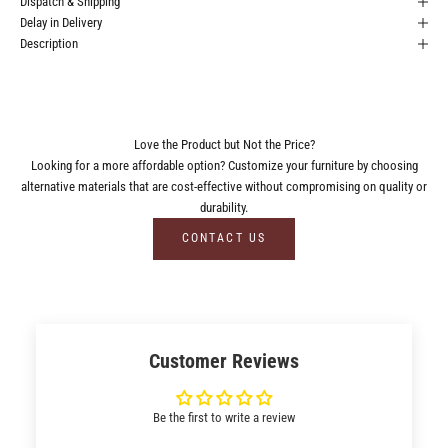
Dispatch & Shipping
Delay in Delivery
Description
Love the Product but Not the Price?
Looking for a more affordable option? Customize your furniture by choosing
alternative materials that are cost-effective without compromising on quality or
durability.
CONTACT US
Customer Reviews
Be the first to write a review