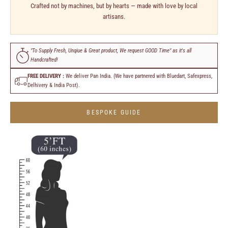
Crafted not by machines, but by hearts — made with love by local
artisans.
"To Supply Fresh, Unqiue & Great product, We request GOOD Time" as it's all
Handcrafted!
FREE DELIVERY :
We deliver Pan India. (We have partnered with Bluedart, Safexpress,
Delhivery & India Post).
BESPOKE GUIDE