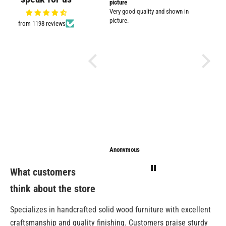
Very nicely packed
picture
Supplied
Very good quality and shown in
impresse
picture.
from 1198 reviews
Anonymous
Anonymous
Sarathi
What customers
think about the store
Specializes in handcrafted solid wood furniture with excellent
craftsmanship and quality finishing. Customers praise sturdy