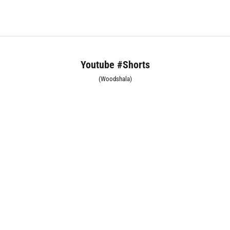
Youtube #Shorts
(Woodshala)