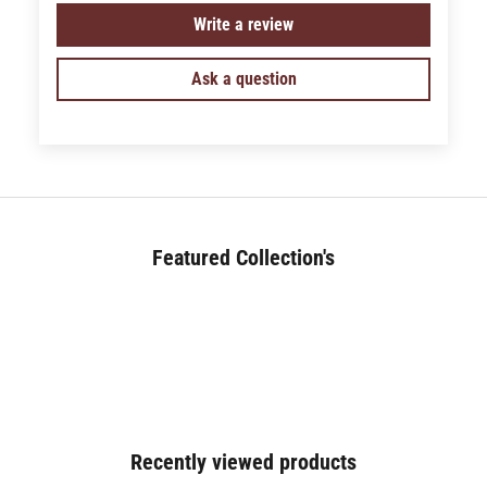
Write a review
Ask a question
Featured Collection's
BED (180+)
Recently viewed products