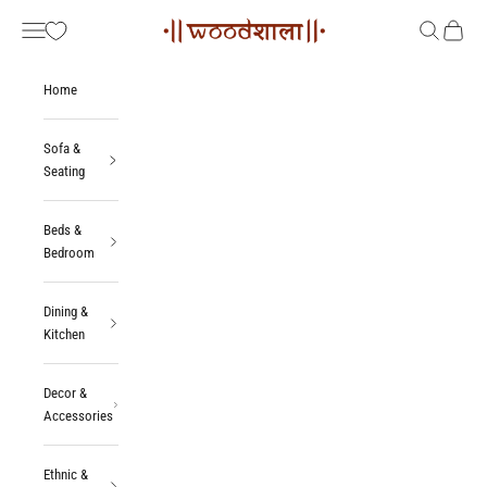
Skip to content
Woodshala
Navigation menu
Search
Cart
Home
Sofa &
Seating
Beds &
Bedroom
Dining &
Kitchen
Decor &
Accessories
Ethnic &