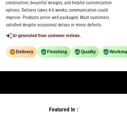
construction, beautiful designs, and helpful customization
options. Delivery takes 4-6 weeks; communication could
improve. Products arrive well-packaged. Most customers
satisfied despite occasional delays or minor defects.
AI-generated from customer reviews.
Delivery
Finishing
Quality
Workma
Featured In :