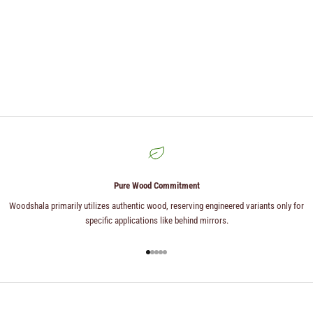
Pure Wood Commitment
Woodshala primarily utilizes authentic wood, reserving engineered variants only for
specific applications like behind mirrors.
Go to item 1
Go to item 2
Go to item 3
Go to item 4
Go to item 5