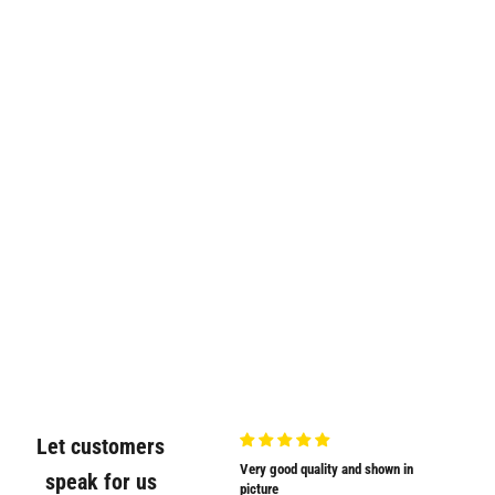
Let customers
Very nicely
Very good quality and shown in
Supplied
speak for us
Very nicely packed
picture
Supplied