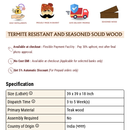
Available at checkout :
Flexible Payment Facility : Pay 30% upfront, rest after final
photo approval.
No Cost EMI :
Available at checkout
(Applicable for selected banks only)
Get 5% Automatic Discount
(For Prepaid orders only)
Specification
Size (LxBxH)
39 x 39 x 18 Inch
Dispatch Time
3 to 5 Week(s)
Primary Material
Teak wood
Assembly Required
No
Country of Origin
India (भारत)