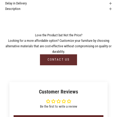
Delay in Delivery
Description
Love the Product but Not the Price?
Looking for a more affordable option? Customize your furniture by choosing
alternative materials that are cost-effective without compromising on quality or
durability.
CONTACT US
Customer Reviews
Be the first to write a review