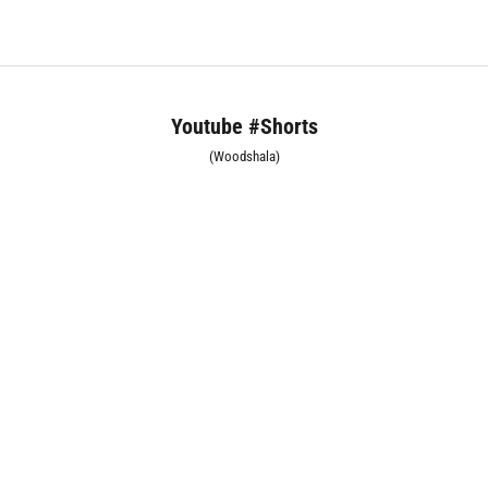
Youtube #Shorts
(Woodshala)