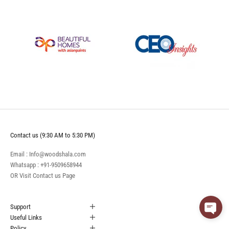
Contact us (9:30 AM to 5:30 PM)
Email : Info@woodshala.com
Whatsapp :
+91-9509658944
OR Visit
Contact us
Page
Support
Useful Links
Policy