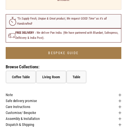
"To Supply Fresh, Unqiue & Great product, We request GOOD Time" as it's all
Handcrafted!
FREE DELIVERY :
We deliver Pan India. (We have partnered with Bluedart, Safexpress,
Delhivery & India Post).
BESPOKE GUIDE
Browse Collections:
Coffee Table
Living Room
Table
Note
Safe delivery promise
Care Instructions
Customise/ Bespoke
Assembly & Installation
Dispatch & Shipping