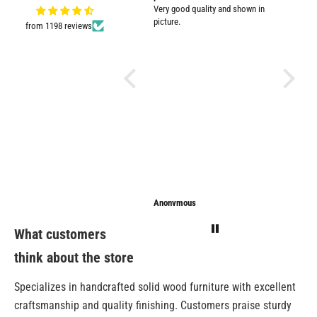
Very good quality and shown in
impresse
picture.
from 1198 reviews
Anonymous
Anonymous
Sarathi
What customers
think about the store
Specializes in handcrafted solid wood furniture with excellent
craftsmanship and quality finishing. Customers praise sturdy