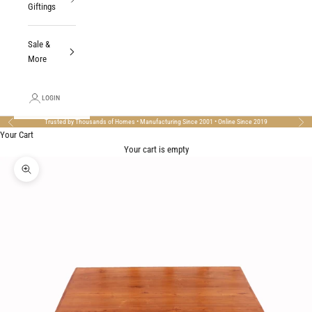
Giftings
Sale &
More
LOGIN
Trusted by Thousands of Homes • Manufacturing Since 2001 • Online Since 2019
Previous
Nex
Your Cart
Your cart is empty
Zoom picture