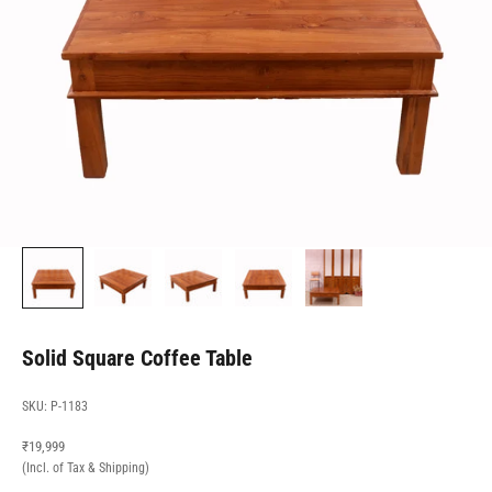
Solid Square Coffee Table
SKU: P-1183
Sale price
₹19,999
(Incl. of Tax & Shipping)