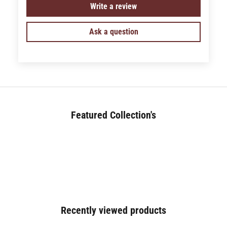
Write a review
Ask a question
Featured Collection's
BED (180+)
Recently viewed products