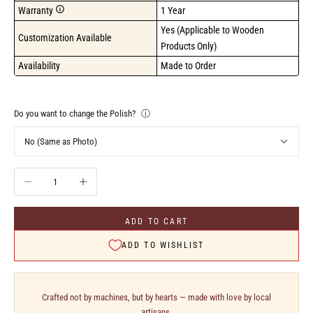
Warranty
1 Year
Yes (Applicable to Wooden 
Customization Available
Products Only)
Availability
Made to Order
Do you want to change the Polish?
ⓘ
Decrease quantity
Increase quantity
ADD TO CART
ADD TO WISHLIST
Crafted not by machines, but by hearts — made with love by local
artisans.