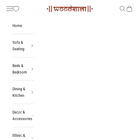
Skip to content
Woodshala
Navigation menu
Search
Cart
Home
Sofa &
Seating
Beds &
Bedroom
Dining &
Kitchen
Decor &
Accessories
Ethnic &