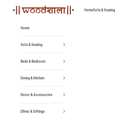
Skip to content
Woodshala
Home
Sofa & Seating
Home
Sofa & Seating
Beds & Bedroom
Dining & Kitchen
Decor & Accessories
Ethnic & Giftings