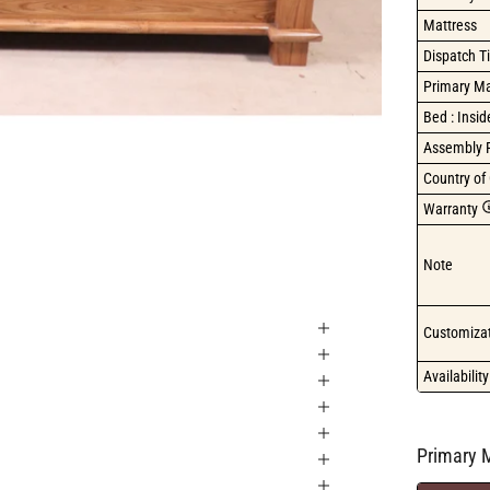
Mattress
Dispatch T
Primary Ma
Bed : Insi
Assembly 
Country of 
Warranty
Note
Customizat
Availability
Primary M