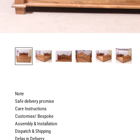
Note
Safe delivery promise
Care Instructions
Customise/ Bespoke
Assembly & Installation
Dispatch & Shipping
Delay in Delivery