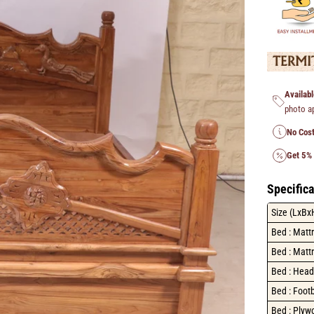
Availabl
photo a
No Cost
Get 5%
Specifica
Size (LxBx
Bed : Matt
Bed : Mattr
Bed : Head
Bed : Foot
Bed : Plyw