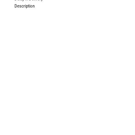
Description