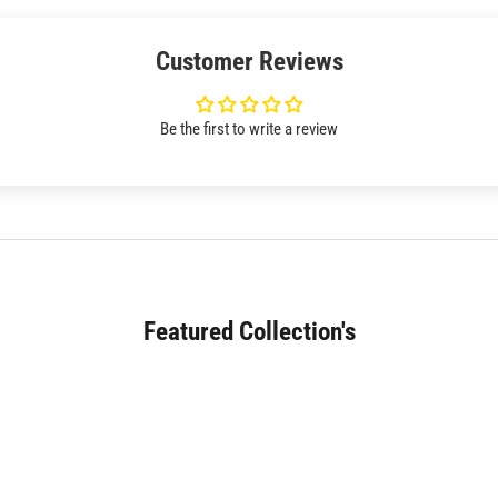
Customer Reviews
Be the first to write a review
Featured Collection's
SOFA (180+)
JAPANESE DINING (30+)