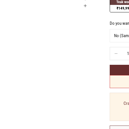
Teak wo
₹149,9
Do you want
Decrease q
Cra