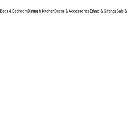
Beds & Bedroom
Dining & Kitchen
Decor & Accessories
Ethnic & Giftings
Sale &