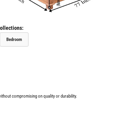
ollections:
Bedroom
ithout compromising on quality or durability.