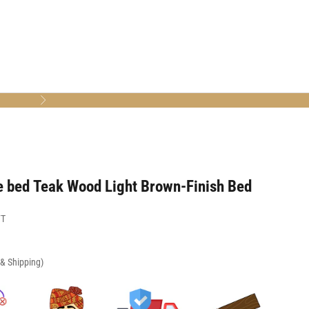
Next
e bed Teak Wood Light Brown-Finish Bed
7T
x & Shipping)