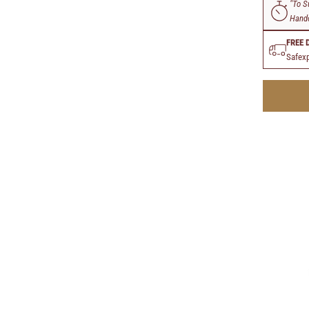
"To S
Handc
FREE 
Safexp