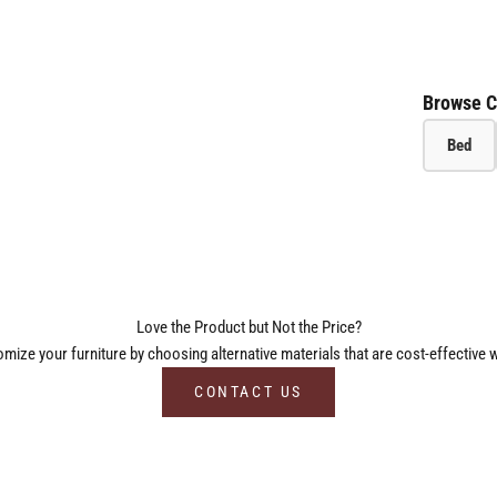
Browse C
Bed
Love the Product but Not the Price?
ize your furniture by choosing alternative materials that are cost-effective w
CONTACT US