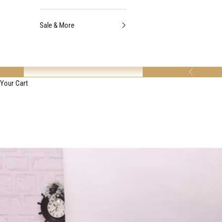
Sale & More
Previous
Your Cart