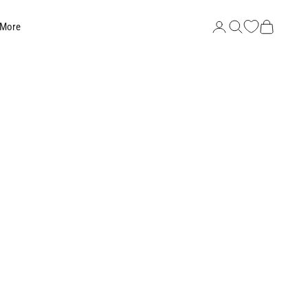
Search
Cart
 More