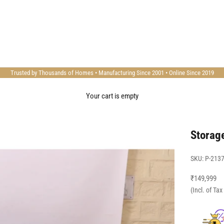
Trusted by Thousands of Homes • Manufacturing Since 2001 • Online Since 2019
Your cart is empty
Storag
SKU: P-213
Sale price
₹149,999
(Incl. of Ta