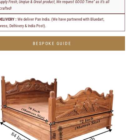
upply Fresh, Unqiue & Great product, We request GOOD Time" as it's all
rafted!
DELIVERY :
We deliver Pan India. (We have partnered with Bluedart,
ress, Delhivery & India Post).
BESPOKE GUIDE