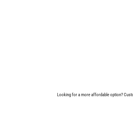
Looking for a more affordable option? Custom