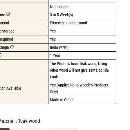
Not Included
ime
3 to 5 Week(s)
terial
Please select the wood
de Storage
Yes
Required
Yes
Origin
India (भारत)
1 Year
The Photo is from Teak wood, Using 
other wood will not give same polish/ 
Look.
Yes (Applicable to Wooden Products 
ion Available
Only)
Made to Order
Primary Material
aterial
:
Teak wood