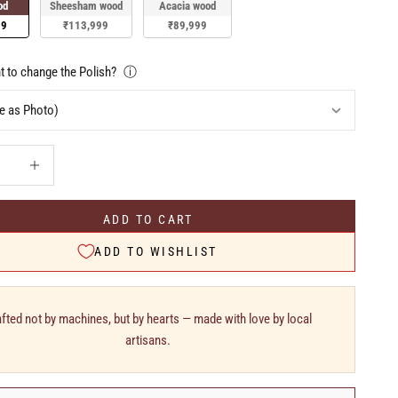
od
Sheesham wood
Acacia wood
99
₹113,999
₹89,999
 to change the Polish?
ⓘ
uantity
Increase quantity
ADD TO CART
ADD TO WISHLIST
fted not by machines, but by hearts — made with love by local
artisans.