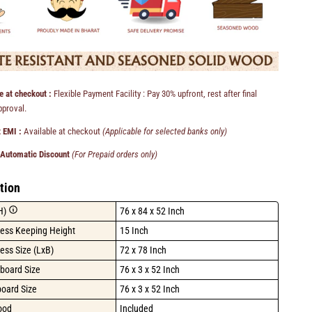
e at checkout :
Flexible Payment Facility : Pay 30% upfront, rest after final
pproval.
 EMI :
Available at checkout
(Applicable for selected banks only)
 Automatic Discount
(For Prepaid orders only)
tion
H)
76 x 84 x 52 Inch
ress Keeping Height
15 Inch
ess Size (LxB)
72 x 78 Inch
board Size
76 x 3 x 52 Inch
board Size
76 x 3 x 52 Inch
ood
Included