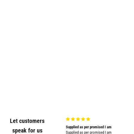
Let customers
Very good quality and shown in
Supplied as per promised I am
Great
speak for us
picture
Supplied as per promised I am
Great pr