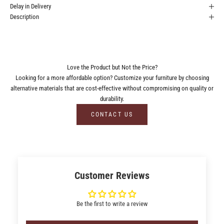
Delay in Delivery
Description
Love the Product but Not the Price?
Looking for a more affordable option? Customize your furniture by choosing
alternative materials that are cost-effective without compromising on quality or
durability.
CONTACT US
Customer Reviews
Be the first to write a review