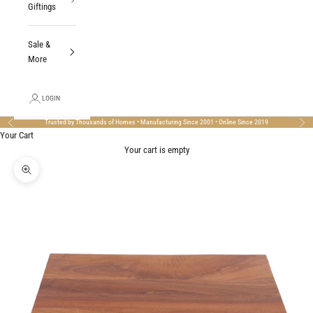
Giftings
Sale &
More
LOGIN
Trusted by Thousands of Homes • Manufacturing Since 2001 • Online Since 2019
Previous
Nex
Your Cart
Your cart is empty
Zoom picture