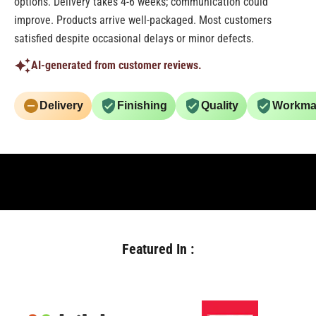
options. Delivery takes 4-6 weeks; communication could
improve. Products arrive well-packaged. Most customers
satisfied despite occasional delays or minor defects.
AI-generated from customer reviews.
Delivery
Finishing
Quality
Workma
Featured In :