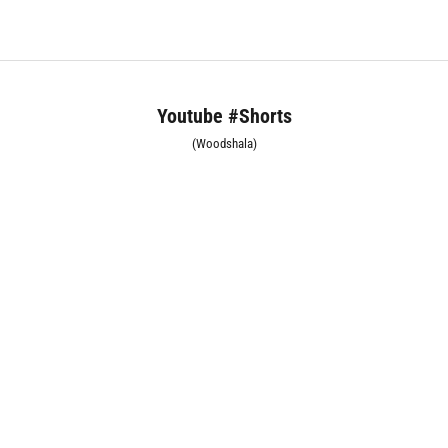
Youtube #Shorts
(Woodshala)