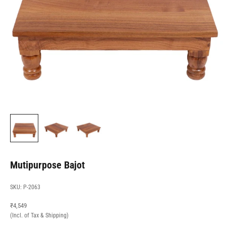
Mutipurpose Bajot
SKU: P-2063
Sale price
₹4,549
(Incl. of Tax & Shipping)