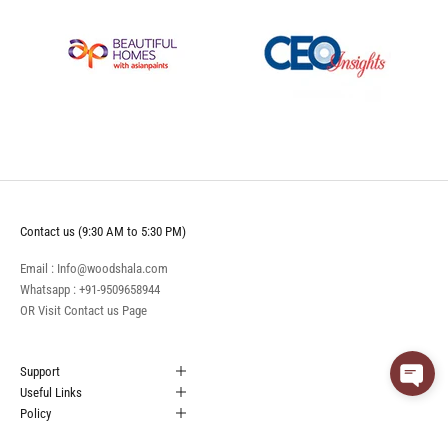
Contact us (9:30 AM to 5:30 PM)
Email : Info@woodshala.com
Whatsapp :
+91-9509658944
OR Visit
Contact us
Page
Support
Useful Links
Policy