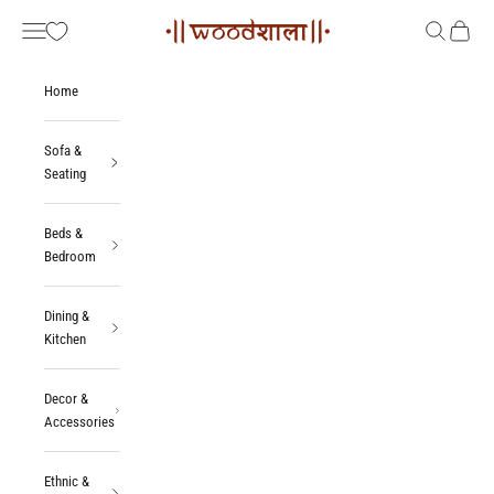
Skip to content
Woodshala
Navigation menu
Search
Cart
Home
Sofa &
Seating
Beds &
Bedroom
Dining &
Kitchen
Decor &
Accessories
Ethnic &