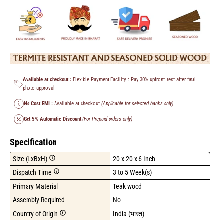
Available at checkout :
Flexible Payment Facility : Pay 30% upfront, rest after final
photo approval.
No Cost EMI :
Available at checkout
(Applicable for selected banks only)
Get 5% Automatic Discount
(For Prepaid orders only)
Specification
Size (LxBxH)
20 x 20 x 6 Inch
Dispatch Time
3 to 5 Week(s)
Primary Material
Teak wood
Assembly Required
No
Country of Origin
India (भारत)