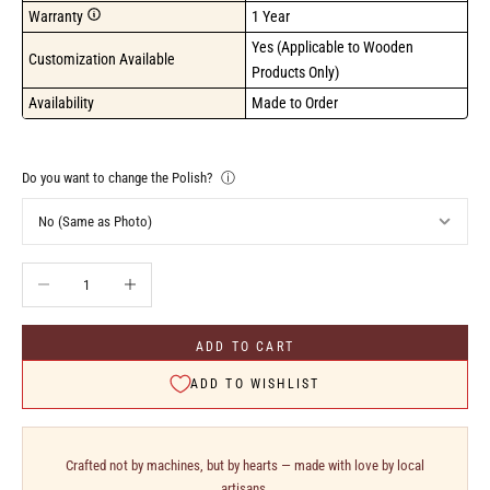
Warranty
1 Year
Yes (Applicable to Wooden 
Customization Available
Products Only)
Availability
Made to Order
Do you want to change the Polish?
ⓘ
Decrease quantity
Increase quantity
ADD TO CART
ADD TO WISHLIST
Crafted not by machines, but by hearts — made with love by local
artisans.