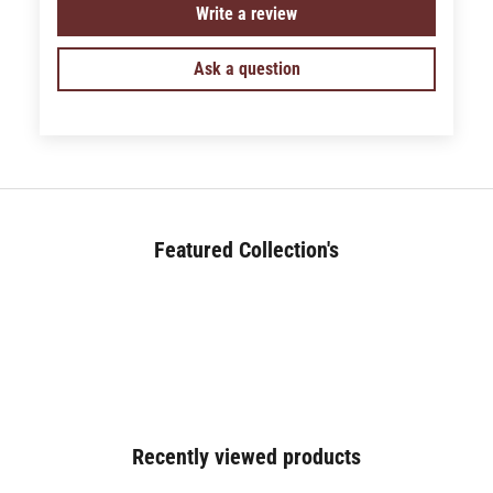
Write a review
Ask a question
Featured Collection's
BED (180+)
Recently viewed products