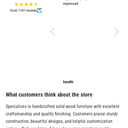
Very good quality and shown in
impressed
picture.
from 1197 reviews
Anonymous
Sarathi
Anonymo
What customers think about the store
Specializes in handcrafted solid wood furniture with excellent
craftsmanship and quality finishing. Customers praise sturdy
construction, beautiful designs, and helpful customization