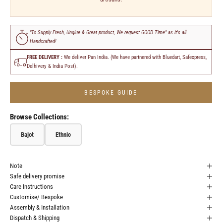
"To Supply Fresh, Unqiue & Great product, We request GOOD Time" as it's all
Handcrafted!
FREE DELIVERY :
We deliver Pan India. (We have partnered with Bluedart, Safexpress,
Delhivery & India Post).
BESPOKE GUIDE
Browse Collections:
Bajot
Ethnic
Note
Safe delivery promise
Care Instructions
Customise/ Bespoke
Assembly & Installation
Dispatch & Shipping