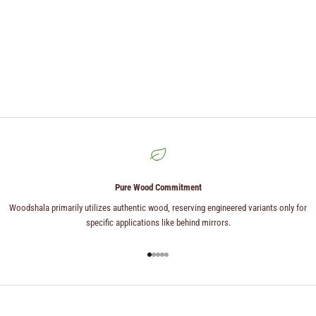
Pure Wood Commitment
Woodshala primarily utilizes authentic wood, reserving engineered variants only for
specific applications like behind mirrors.
Go to item 1
Go to item 2
Go to item 3
Go to item 4
Go to item 5