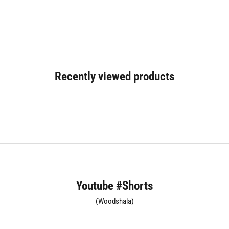
Recently viewed products
Youtube #Shorts
(Woodshala)