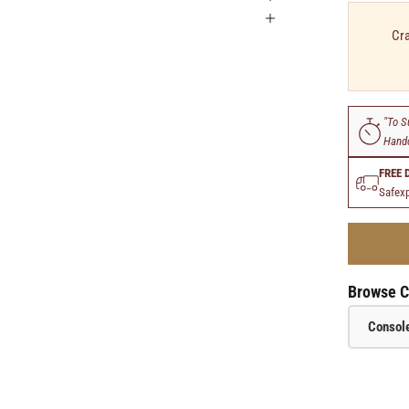
Cra
"To S
Handc
FREE 
Safexp
Browse C
Console