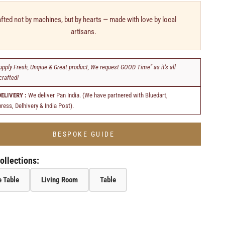
fted not by machines, but by hearts — made with love by local
artisans.
upply Fresh, Unqiue & Great product, We request GOOD Time" as it's all
rafted!
DELIVERY :
We deliver Pan India. (We have partnered with Bluedart,
ress, Delhivery & India Post).
BESPOKE GUIDE
ollections:
 Table
Living Room
Table