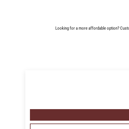
Looking for a more affordable option? Custom