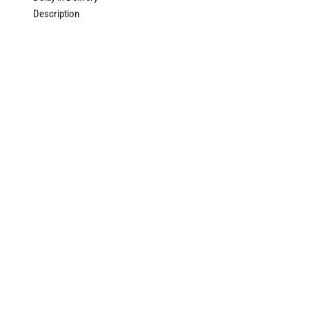
Description