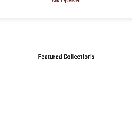
Ask a question
Featured Collection's
SOFA (180+)
JAPANESE DINING (30+)