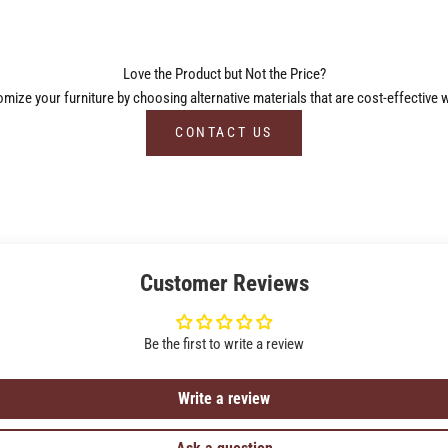
Love the Product but Not the Price?
ize your furniture by choosing alternative materials that are cost-effective w
CONTACT US
Customer Reviews
Be the first to write a review
Write a review