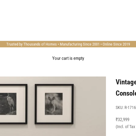
Trusted by Thousands of Homes • Manufacturing Since 2001 • Online Since 2019
Your cart is empty
Vintag
Consol
SKU: R-1716
Sale price
₹32,999
(Incl. of Ta