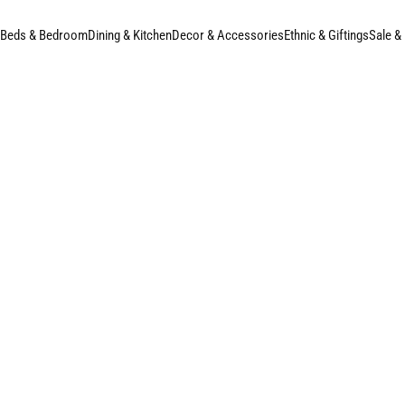
Beds & Bedroom
Dining & Kitchen
Decor & Accessories
Ethnic & Giftings
Sale &