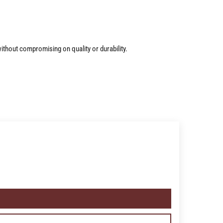
ithout compromising on quality or durability.