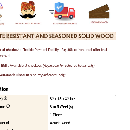
e at checkout :
Flexible Payment Facility : Pay 30% upfront, rest after final
pproval.
 EMI :
Available at checkout
(Applicable for selected banks only)
 Automatic Discount
(For Prepaid orders only)
tion
H)
32 x 18 x 32 inch
ime
3 to 5 Week(s)
1 Piece
terial
Acacia wood