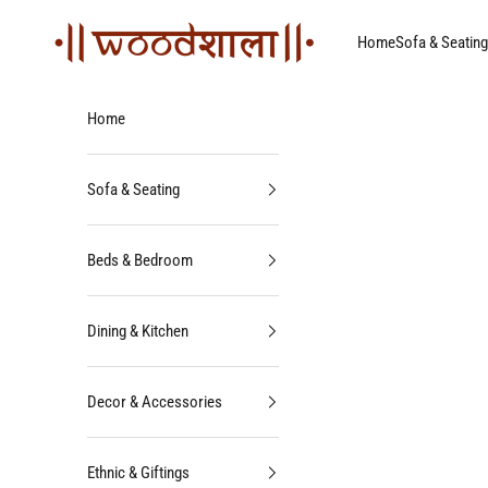
Skip to content
Woodshala
Home
Sofa & Seating
Home
Sofa & Seating
Beds & Bedroom
Dining & Kitchen
Decor & Accessories
Ethnic & Giftings