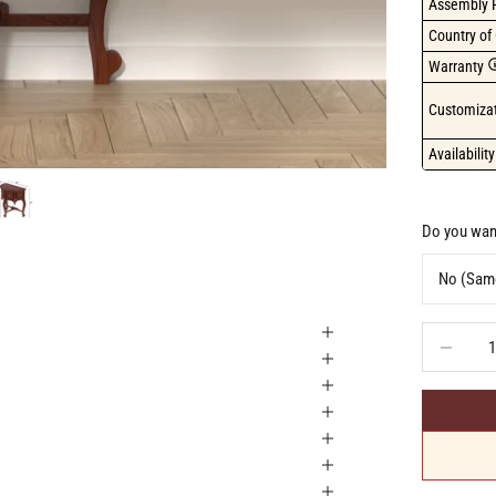
Assembly 
Country of 
Warranty
Customizat
Availability
Do you want
Decrease q