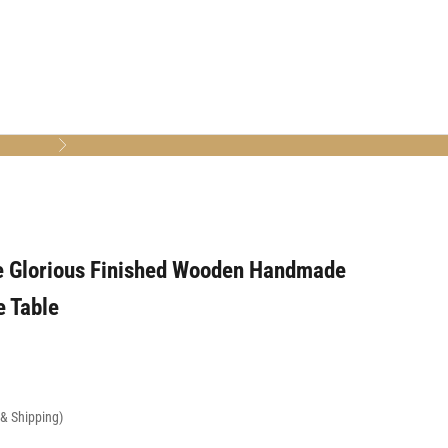
Next
e Glorious Finished Wooden Handmade
e Table
x & Shipping)