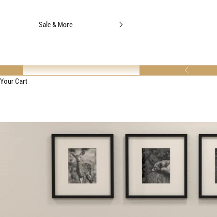
Sale & More
Previous
Your Cart