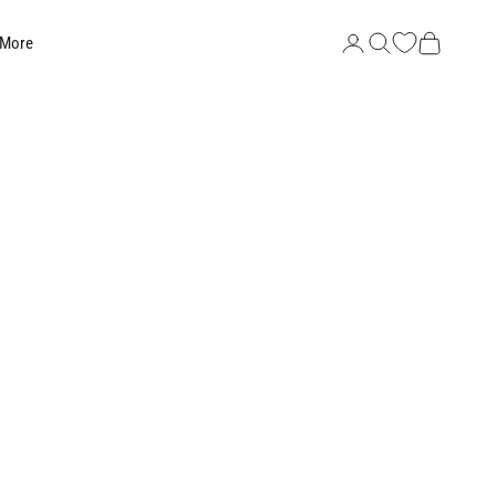
Search
Cart
 More