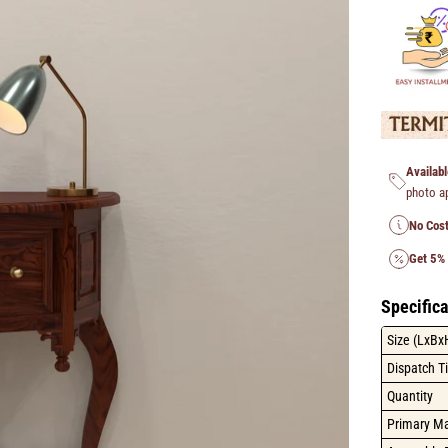
Availabl
photo a
No Cost
Get 5%
Specifica
Size (LxBx
Dispatch T
Quantity
Primary Ma