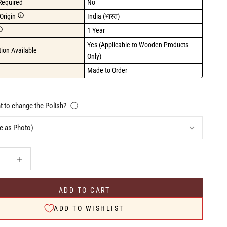
Required
No
Origin
India (भारत)
1 Year
Yes (Applicable to Wooden Products 
ion Available
Only)
Made to Order
 to change the Polish?
ⓘ
uantity
Increase quantity
ADD TO CART
ADD TO WISHLIST