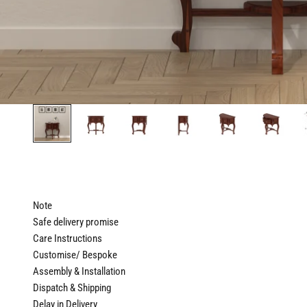
Note
Safe delivery promise
Care Instructions
Customise/ Bespoke
Assembly & Installation
Dispatch & Shipping
Delay in Delivery