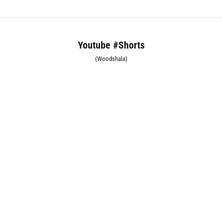
Youtube #Shorts
(Woodshala)