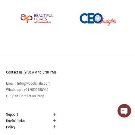
Contact us (9:30 AM to 5:30 PM)
Email : Info@woodshala.com
Whatsapp :
+91-9509658944
OR Visit
Contact us
Page
Support
Useful Links
Policy