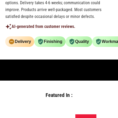
options. Delivery takes 4-6 weeks; communication could
improve. Products arrive well-packaged. Most customers
satisfied despite occasional delays or minor defects.
AI-generated from customer reviews.
Delivery
Finishing
Quality
Workma
Featured In :