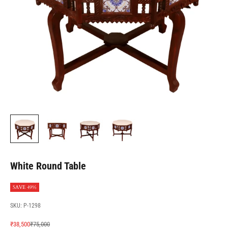
White Round Table
SAVE 49%
SKU: P-1298
Sale price
Regular price
₹38,500
₹75,000