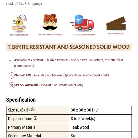
(Incl. of Tax & Shipping)
Available at checkout :
Flexible Payment Facility : Pay 30% upfront, rest after final
photo approval.
No Cost EMI :
Available at checkout
(Applicable for selected banks only)
Get 5% Automatic Discount
(For Prepaid orders only)
Specification
Size (LxBxH)
36 x 36 x 30 Inch
Dispatch Time
3 to 5 Week(s)
Primary Material
Teak wood
Secondary Material
Stone