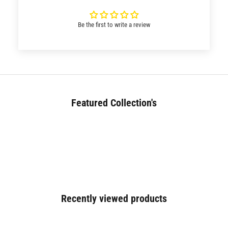
Be the first to write a review
Featured Collection's
BED (180+)
Recently viewed products