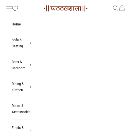
Skip to content
Woodshala
Navigation menu
Search
Cart
Home
Sofa &
Seating
Beds &
Bedroom
Dining &
Kitchen
Decor &
Accessories
Ethnic &