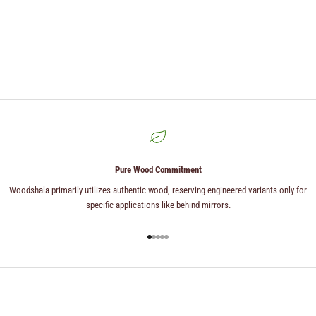
Pure Wood Commitment
Woodshala primarily utilizes authentic wood, reserving engineered variants only for
specific applications like behind mirrors.
Go to item 1
Go to item 2
Go to item 3
Go to item 4
Go to item 5