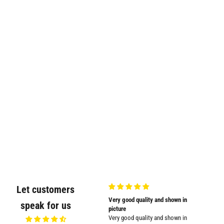
Let customers
Very nicely
Very good quality and shown in
Supplied
speak for us
Very nicely packed
picture
Supplied
Very good quality and shown in
impresse