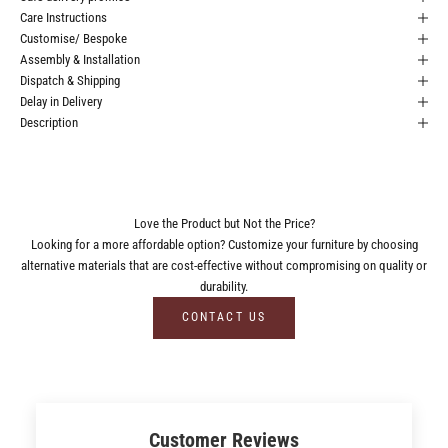
Care Instructions
Customise/ Bespoke
Assembly & Installation
Dispatch & Shipping
Delay in Delivery
Description
Love the Product but Not the Price?
Looking for a more affordable option? Customize your furniture by choosing
alternative materials that are cost-effective without compromising on quality or
durability.
CONTACT US
Customer Reviews