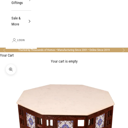
Giftings
Sale &
More
LOGIN
Trusted by Thousands of Homes • Manufacturing Since 2001 • Online Since 2019
Previous
Nex
Your Cart
Your cart is empty
Zoom picture