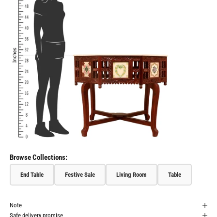
Browse Collections:
End Table
Festive Sale
Living Room
Table
Note
Safe delivery promise