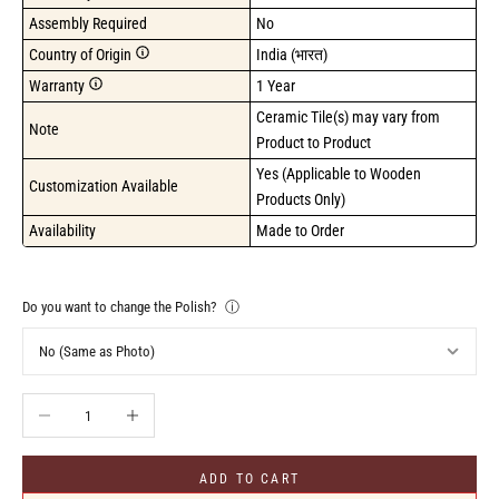
Assembly Required
No
Country of Origin
India (भारत)
Warranty
1 Year
Ceramic Tile(s) may vary from 
Note
Product to Product
Yes (Applicable to Wooden 
Customization Available
Products Only)
Availability
Made to Order
Do you want to change the Polish?
ⓘ
Decrease quantity
Increase quantity
ADD TO CART