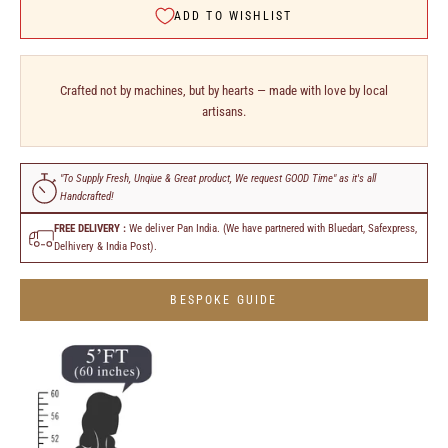
ADD TO WISHLIST
Crafted not by machines, but by hearts — made with love by local
artisans.
"To Supply Fresh, Unqiue & Great product, We request GOOD Time" as it's all
Handcrafted!
FREE DELIVERY :
We deliver Pan India. (We have partnered with Bluedart, Safexpress,
Delhivery & India Post).
BESPOKE GUIDE