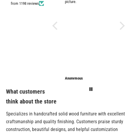
picture.
from 1198 reviews
Anonymous
Anonymous
Sarathi
What customers
think about the store
Specializes in handcrafted solid wood furniture with excellent
craftsmanship and quality finishing. Customers praise sturdy
construction, beautiful designs, and helpful customization