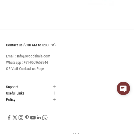
Contact us (9:30 AM to 5:30 PM)
Email : Info@woodshala.com
Whatsapp :
+91-9509658944
OR Visit
Contact us
Page
Support
Useful Links
Policy