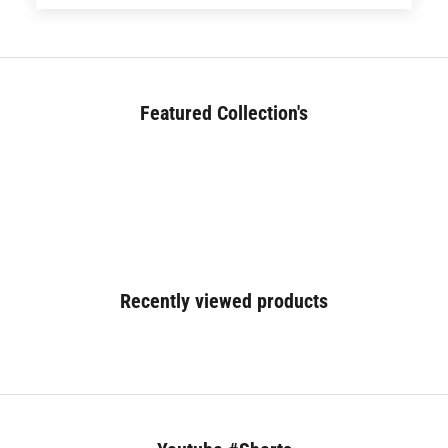
Featured Collection's
BED (180+)
Recently viewed products