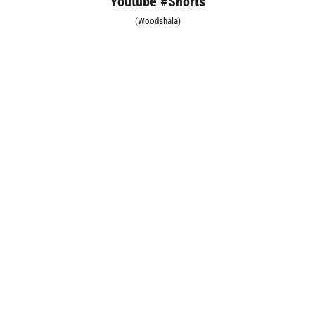
Youtube #Shorts
(Woodshala)