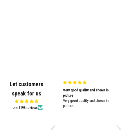
Let customers
Very nicely
Very good quality and shown in
Supplied
speak for us
Very nicely packed
picture
Supplied
Very good quality and shown in
impresse
picture.
from 1198 reviews