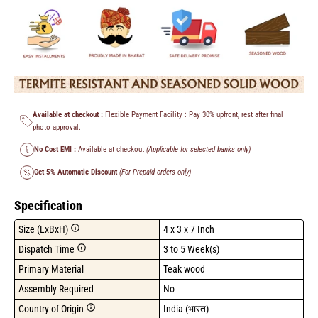
Available at checkout :
Flexible Payment Facility : Pay 30% upfront, rest after final
photo approval.
No Cost EMI :
Available at checkout
(Applicable for selected banks only)
Get 5% Automatic Discount
(For Prepaid orders only)
Specification
Size (LxBxH)
4 x 3 x 7 Inch
Dispatch Time
3 to 5 Week(s)
Primary Material
Teak wood
Assembly Required
No
Country of Origin
India (भारत)