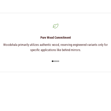
Pure Wood Commitment
Woodshala primarily utilizes authentic wood, reserving engineered variants only for
specific applications like behind mirrors.
Go to item 1
Go to item 2
Go to item 3
Go to item 4
Go to item 5