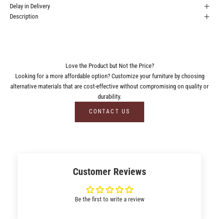
Delay in Delivery
Description
Love the Product but Not the Price?
Looking for a more affordable option? Customize your furniture by choosing
alternative materials that are cost-effective without compromising on quality or
durability.
CONTACT US
Customer Reviews
Be the first to write a review