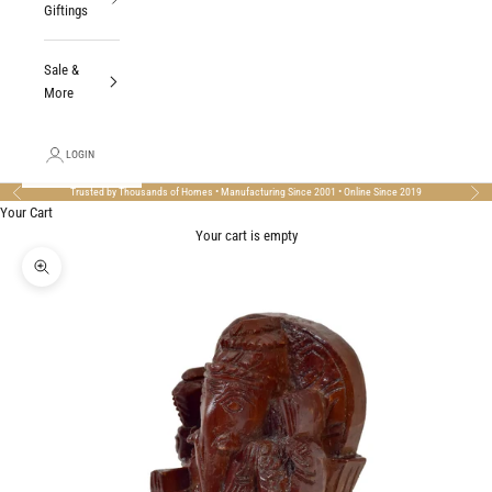
Giftings
Sale &
More
LOGIN
Trusted by Thousands of Homes • Manufacturing Since 2001 • Online Since 2019
Previous
Nex
Your Cart
Your cart is empty
Zoom picture