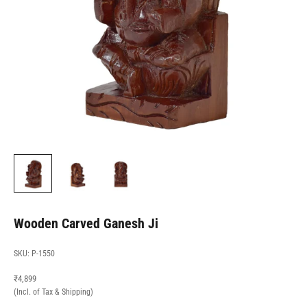
Wooden Carved Ganesh Ji
SKU: P-1550
Sale price
₹4,899
(Incl. of Tax & Shipping)