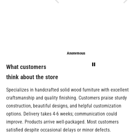
Anonymous
Anonymous
Sarathi
What customers
think about the store
Specializes in handcrafted solid wood furniture with excellent
craftsmanship and quality finishing. Customers praise sturdy
construction, beautiful designs, and helpful customization
options. Delivery takes 4-6 weeks; communication could
improve. Products arrive well-packaged. Most customers
satisfied despite occasional delays or minor defects.