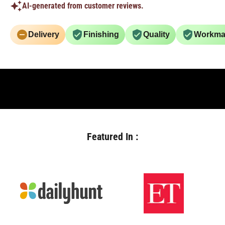
AI-generated from customer reviews.
Delivery
Finishing
Quality
Workma
Featured In :