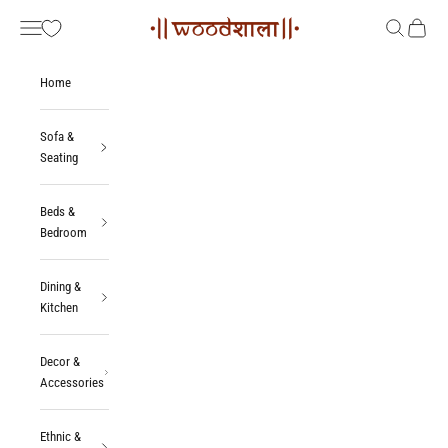
Skip to content
Woodshala
Navigation menu
Search
Cart
Home
Sofa &
Seating
Beds &
Bedroom
Dining &
Kitchen
Decor &
Accessories
Ethnic &