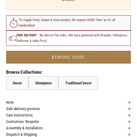
"To Supply Fresh, Unqiue & Great product, We request GOOD Time" as it's all
Handcrafted!
FREE DELIVERY :
We deliver Pan India. (We have partnered with Bluedart, Safexpress,
Delhivery & India Post).
BESPOKE GUIDE
Browse Collections:
Decor
Showpiece
Traditional Decor
Note
Safe delivery promise
Care Instructions
Customise/ Bespoke
Assembly & Installation
Dispatch & Shipping