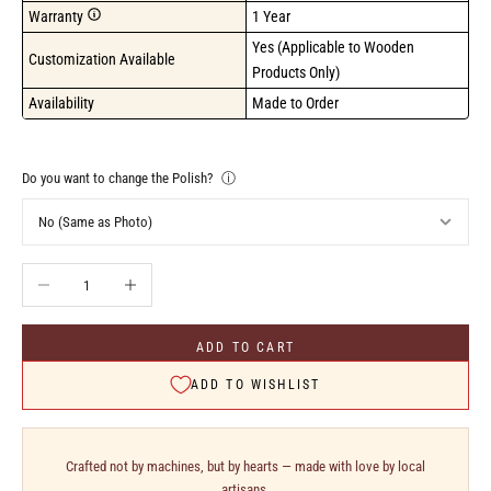
Warranty
1 Year
Yes (Applicable to Wooden 
Customization Available
Products Only)
Availability
Made to Order
Do you want to change the Polish?
ⓘ
Decrease quantity
Increase quantity
ADD TO CART
ADD TO WISHLIST
Crafted not by machines, but by hearts — made with love by local
artisans.