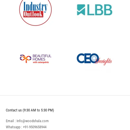
Contact us (9:30 AM to 5:30 PM)
Email : Info@woodshala.com
Whatsapp :
+91-9509658944