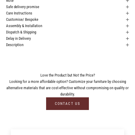
Note
Safe delivery promise
Care Instructions
Customise/ Bespoke
Assembly & Installation
Dispatch & Shipping
Delay in Delivery
Description
Love the Product but Not the Price?
Looking for a more affordable option? Customize your furniture by choosing
alternative materials that are cost-effective without compromising on quality or
durability.
CONTACT US