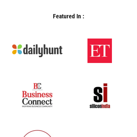
Featured In :