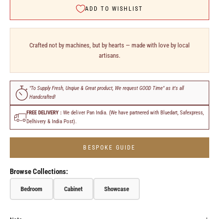
ADD TO WISHLIST
Crafted not by machines, but by hearts — made with love by local
artisans.
"To Supply Fresh, Unqiue & Great product, We request GOOD Time" as it's all
Handcrafted!
FREE DELIVERY :
We deliver Pan India. (We have partnered with Bluedart, Safexpress,
Delhivery & India Post).
BESPOKE GUIDE
Browse Collections:
Bedroom
Cabinet
Showcase