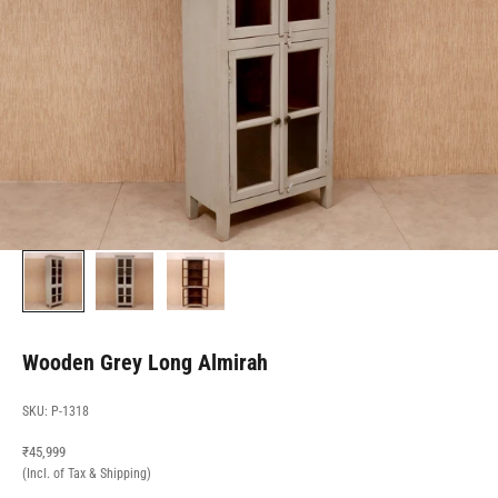
Wooden Grey Long Almirah
SKU: P-1318
Sale price
₹45,999
(Incl. of Tax & Shipping)