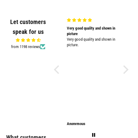
Let customers
Very nicely
Very good quality and shown in
Supplied
speak for us
Very nicely packed
picture
Supplied
Very good quality and shown in
impresse
picture.
from 1198 reviews
Anonymous
Anonymous
Sarathi
What customers