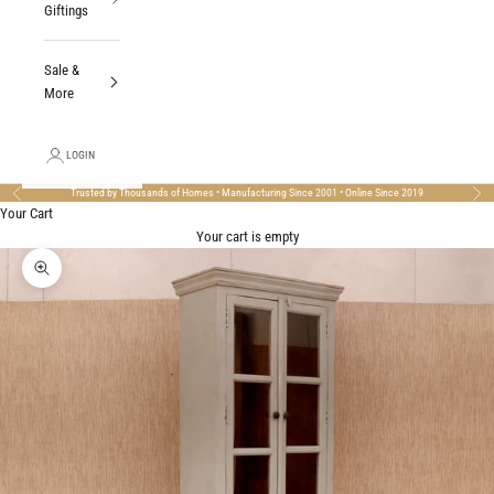
Giftings
Sale &
More
LOGIN
Trusted by Thousands of Homes • Manufacturing Since 2001 • Online Since 2019
Previous
Nex
Your Cart
Your cart is empty
Zoom picture