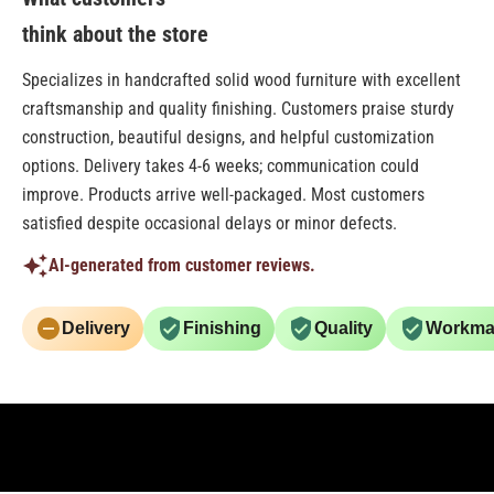
think about the store
Specializes in handcrafted solid wood furniture with excellent
craftsmanship and quality finishing. Customers praise sturdy
construction, beautiful designs, and helpful customization
options. Delivery takes 4-6 weeks; communication could
improve. Products arrive well-packaged. Most customers
satisfied despite occasional delays or minor defects.
AI-generated from customer reviews.
Delivery
Finishing
Quality
Workma