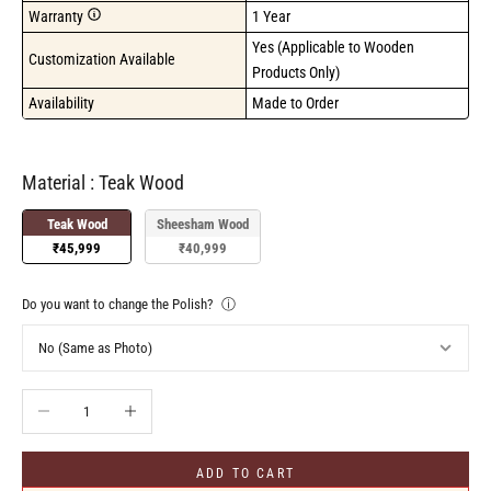
Warranty
1 Year
Yes (Applicable to Wooden 
Customization Available
Products Only)
Availability
Made to Order
Material
Material
:
Teak Wood
Teak Wood
Sheesham Wood
₹45,999
₹40,999
Do you want to change the Polish?
ⓘ
Decrease quantity
Increase quantity
ADD TO CART