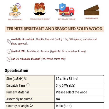
Available at checkout :
Flexible Payment Facility : Pay 30% upfront, rest after final
photo approval.
No Cost EMI :
Available at checkout
(Applicable for selected banks only)
Get 5% Automatic Discount
(For Prepaid orders only)
Specification
Size (LxBxH)
32 x 16 x 88 Inch
Dispatch Time
3 to 5 Week(s)
Primary Material
Please select the wood
Assembly Required
No
Country of Origin
India (भारत)