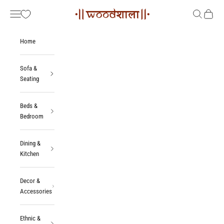
Skip to content
Woodshala
Navigation menu
Search
Cart
Home
Sofa &
Seating
Beds &
Bedroom
Dining &
Kitchen
Decor &
Accessories
Ethnic &