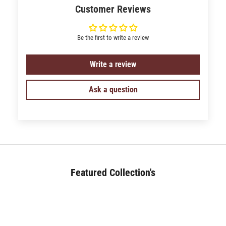
Customer Reviews
Be the first to write a review
Write a review
Ask a question
Featured Collection's
BED (180+)