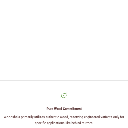
Pure Wood Commitment
Woodshala primarily utilizes authentic wood, reserving engineered variants only for
specific applications like behind mirrors.