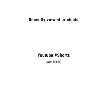
Recently viewed products
Youtube #Shorts
(Woodshala)